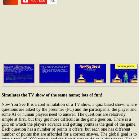
Simulates the TV show of the same name; lots of fun!
Now You See It is a cool simulation of a TV show, a quiz based show, where
questions are asked by the presenter (PC) and the participants, the player and
some AI or human players need to answer. The questions are relatively
simple at first, but they get more difficult as the game goes on. There is a
grid on which the players advance and getting points is the goal of the game.
Each question has a number of points it offers, but each one has different
number of points that are afforded for a correct answer. The global goal is to