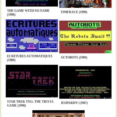
THE GAME WITH NO NAME
TIMERACE (1990)
(1990)
ECRITURES AUTOMATIQUES
AUTOBOTS (1989)
(1989)
STAR TREK TNG: THE TRIVIA
JEOPARDY! (1987)
GAME (1990)