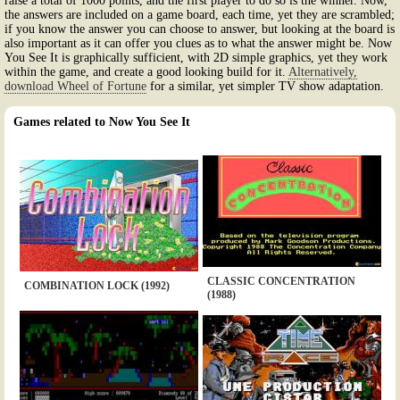
raise a total of 1000 points, and the first player to do so is the winner. Now,
the answers are included on a game board, each time, yet they are scrambled;
if you know the answer you can choose to answer, but looking at the board is
also important as it can offer you clues as to what the answer might be. Now
You See It is graphically sufficient, with 2D simple graphics, yet they work
within the game, and create a good looking build for it.
Alternatively,
download Wheel of Fortune
for a similar, yet simpler TV show adaptation.
Games related to Now You See It
CLASSIC CONCENTRATION
COMBINATION LOCK (1992)
(1988)