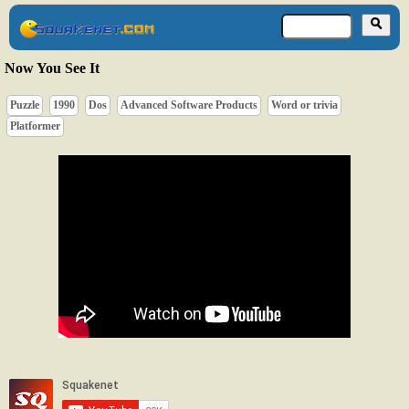
Now You See It
Puzzle
1990
Dos
Advanced Software Products
Word or trivia
Platformer