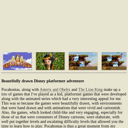
Beautifully drawn Disney platformer adventure
Pocahontas, along with
Asterix and Obelix
and
The Lion King
make up a
trio of games that I've played as a kid, platformer games that were developed
along with the animated series which had a very interesting appeal for me.
This was so because the games were beautifully drawn, with environments
that were hand drawn and with animations that were vivid and cartoonish.
Also, the games, which looked child-like and very engaging, especially for
those of us that were consumers of Disney cartoons, were elaborate, with
well put together levels and escalating difficulty levels that allowed you the
time to learn how to play. Pocahontas is thus a great moment from my