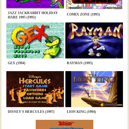
JAZZ JACKRABBIT HOLIDAY
COMIX ZONE (1995)
HARE 1995 (1995)
GEX (1994)
RAYMAN (1995)
DISNEY'S HERCULES (1997)
LION KING (1994)