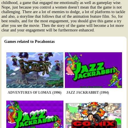
childhood, a game that engaged me emotionally as well as gameplay wise.
Nope, just because you control a women doesn't mean that the game is not
challenging. There are a lot of enemies to dodge, a lot of platforms to tackle
and also, a storyline that follows that of the animation feature film. So, for
best results, and for the most engagement, you should give this game a try
after you see the movie. Then the story of the game will become a lot more
clear and your engagement will be furthermore enhanced.
Games related to Pocahontas
ADVENTURES OF LOMAX (1996)
JAZZ JACKRABBIT (1994)