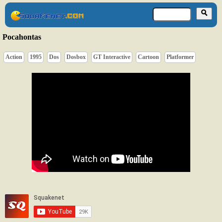
Pocahontas
Action
1995
Dos
Dosbox
GT Interactive
Cartoon
Platformer