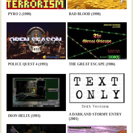
PYRO 2 (1990)
BAD BLOOD (1990)
POLICE QUEST 4 (1993)
THE GREAT ESCAPE (1986)
A DARK AND STORMY ENTRY
IRON HELIX (1993)
(2001)