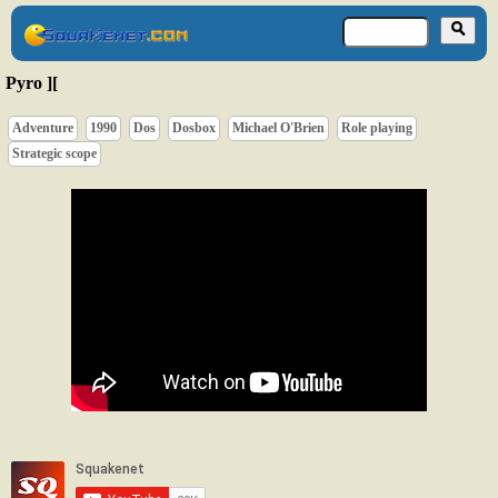
Pyro ][
Adventure
1990
Dos
Dosbox
Michael O'Brien
Role playing
Strategic scope