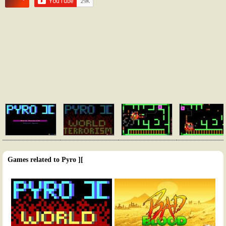
Games related to Pyro ][