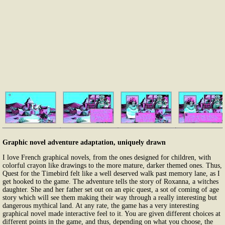
Graphic novel adventure adaptation, uniquely drawn
I love French graphical novels, from the ones designed for children, with
colorful crayon like drawings to the more mature, darker themed ones. Thus,
Quest for the Timebird felt like a well deserved walk past memory lane, as I
get hooked to the game. The adventure tells the story of Roxanna, a witches
daughter. She and her father set out on an epic quest, a sot of coming of age
story which will see them making their way through a really interesting but
dangerous mythical land. At any rate, the game has a very interesting
graphical novel made interactive feel to it. You are given different choices at
different points in the game, and thus, depending on what you choose, the