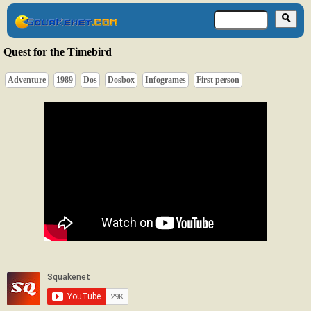
Quest for the Timebird
Adventure
1989
Dos
Dosbox
Infogrames
First person