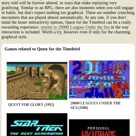
story told will be forever altered, in ways that make replaying very
gratifying. Similar to an RPG, there are also moments when you will engage
in battle, but don't expect nothing too graphical. These are number crunching
encounters that are played almost automatically. At any rate, if you don't
mind the lesser interactivity options, Quest for the Timebird can be a really
rewarding experience,
similar to 20000 Leagues Under the Sea
in the way
interaction is included. Worth a try, however even if only for the charming
graphical style.
Games related to Quest for the Timebird
20000 LEAGUES UNDER THE
QUEST FOR GLORY (1992)
SEA (1988)