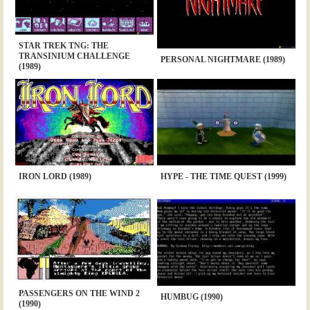
STAR TREK TNG: THE
TRANSINIUM CHALLENGE
PERSONAL NIGHTMARE (1989)
(1989)
IRON LORD (1989)
HYPE - THE TIME QUEST (1999)
PASSENGERS ON THE WIND 2
HUMBUG (1990)
(1990)