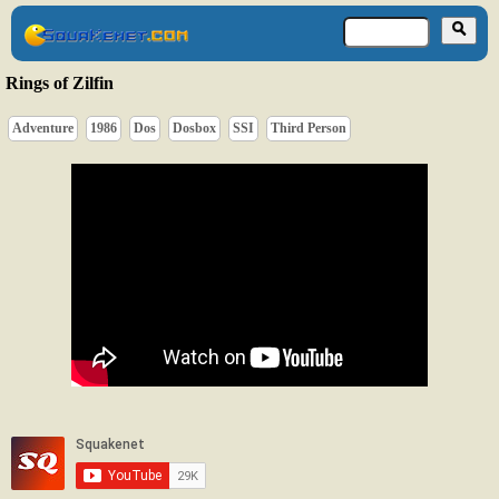
Rings of Zilfin
Adventure
1986
Dos
Dosbox
SSI
Third Person