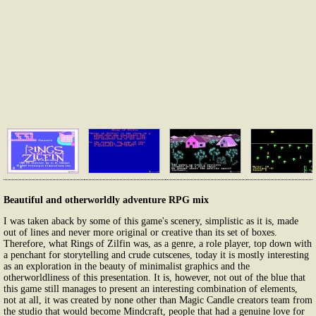
Beautiful and otherworldly adventure RPG mix
I was taken aback by some of this game's scenery, simplistic as it is, made
out of lines and never more original or creative than its set of boxes.
Therefore, what Rings of Zilfin was, as a genre, a role player, top down with
a penchant for storytelling and crude cutscenes, today it is mostly interesting
as an exploration in the beauty of minimalist graphics and the
otherworldliness of this presentation. It is, however, not out of the blue that
this game still manages to present an interesting combination of elements,
not at all, it was created by none other than Magic Candle creators team from
the studio that would become Mindcraft, people that had a genuine love for