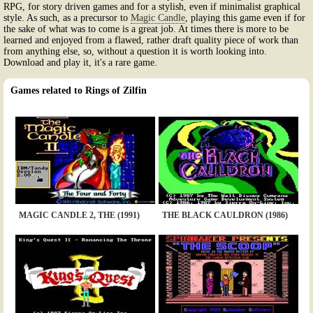
RPG, for story driven games and for a stylish, even if minimalist graphical
style. As such, as a precursor to
Magic Candle
, playing this game even if for
the sake of what was to come is a great job. At times there is more to be
learned and enjoyed from a flawed, rather draft quality piece of work than
from anything else, so, without a question it is worth looking into.
Download and play it, it's a rare game.
Games related to Rings of Zilfin
MAGIC CANDLE 2, THE (1991)
THE BLACK CAULDRON (1986)