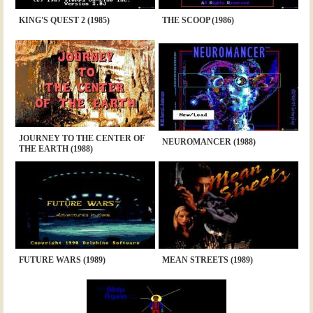
KING'S QUEST 2 (1985)
THE SCOOP (1986)
JOURNEY TO THE CENTER OF
NEUROMANCER (1988)
THE EARTH (1988)
FUTURE WARS (1989)
MEAN STREETS (1989)