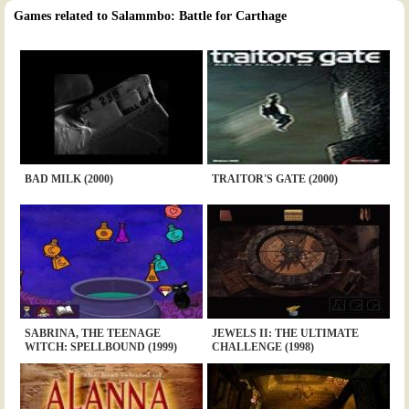
Games related to Salammbo: Battle for Carthage
BAD MILK (2000)
TRAITOR'S GATE (2000)
SABRINA, THE TEENAGE
JEWELS II: THE ULTIMATE
WITCH: SPELLBOUND (1999)
CHALLENGE (1998)