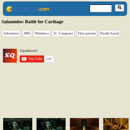
Salammbo: Battle for Carthage
Adventure
2002
Windows
1C Company
First person
Puzzle based