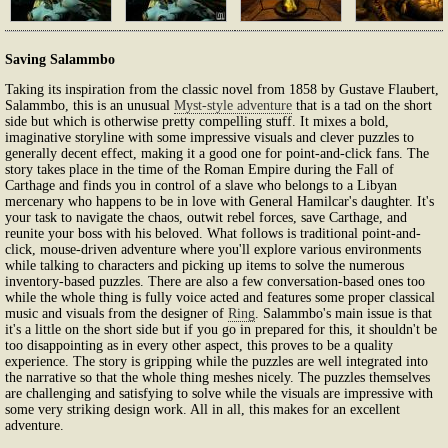
Saving Salammbo
Taking its inspiration from the classic novel from 1858 by Gustave Flaubert,
Salammbo, this is an unusual
Myst-style adventure
that is a tad on the short
side but which is otherwise pretty compelling stuff. It mixes a bold,
imaginative storyline with some impressive visuals and clever puzzles to
generally decent effect, making it a good one for point-and-click fans. The
story takes place in the time of the Roman Empire during the Fall of
Carthage and finds you in control of a slave who belongs to a Libyan
mercenary who happens to be in love with General Hamilcar's daughter. It's
your task to navigate the chaos, outwit rebel forces, save Carthage, and
reunite your boss with his beloved. What follows is traditional point-and-
click, mouse-driven adventure where you'll explore various environments
while talking to characters and picking up items to solve the numerous
inventory-based puzzles. There are also a few conversation-based ones too
while the whole thing is fully voice acted and features some proper classical
music and visuals from the designer of
Ring
. Salammbo's main issue is that
it's a little on the short side but if you go in prepared for this, it shouldn't be
too disappointing as in every other aspect, this proves to be a quality
experience. The story is gripping while the puzzles are well integrated into
the narrative so that the whole thing meshes nicely. The puzzles themselves
are challenging and satisfying to solve while the visuals are impressive with
some very striking design work. All in all, this makes for an excellent
adventure.