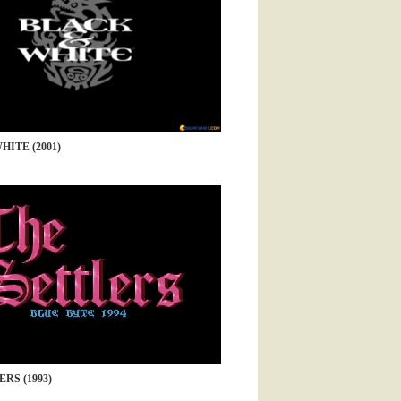
ITE (2001)
RS (1993)