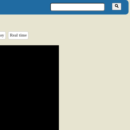
asy
Real time