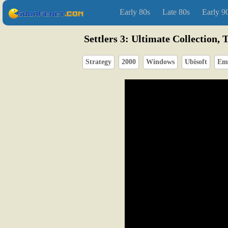
Early 80s
Late 80s
Early 9
Settlers 3: Ultimate Collection, 
Strategy
2000
Windows
Ubisoft
Em