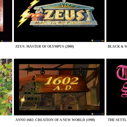
ZEUS: MASTER OF OLYMPUS (2000)
BLACK & WH
ANNO 1602: CREATION OF A NEW WORLD (1998)
THE SETTLE