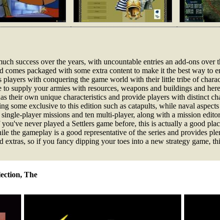
uch success over the years, with uncountable entries an add-ons over the
nd comes packaged with some extra content to make it the best way to en
 players with conquering the game world with their little tribe of chara
e to supply your armies with resources, weapons and buildings and here 
their own unique characteristics and provide players with distinct chal
ing some exclusive to this edition such as catapults, while naval aspe
 single-player missions and ten multi-player, along with a mission edito
ou've never played a Settlers game before, this is actually a good plac
while the gameplay is a good representative of the series and provides pl
ed extras, so if you fancy dipping your toes into a new strategy game, thi
lection, The