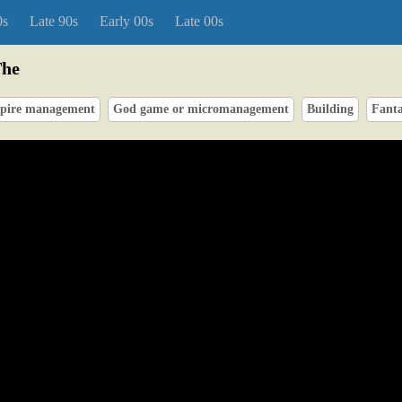
0s
Late 90s
Early 00s
Late 00s
The
pire management
God game or micromanagement
Building
Fant