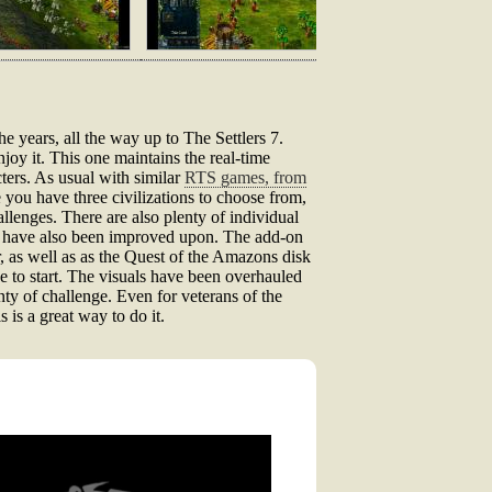
 years, all the way up to The Settlers 7.
joy it. This one maintains the real-time
cters. As usual with similar
RTS games, from
you have three civilizations to choose from,
lenges. There are also plenty of individual
cts have also been improved upon. The add-on
r, as well as as the Quest of the Amazons disk
e to start. The visuals have been overhauled
enty of challenge. Even for veterans of the
s is a great way to do it.