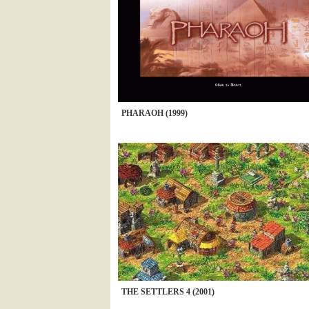
PHARAOH (1999)
THE SETTLERS 4 (2001)