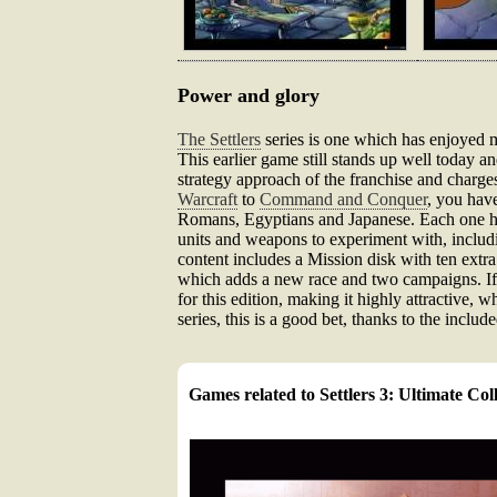
Power and glory
The Settlers
series is one which has enjoyed m
This earlier game still stands up well today a
strategy approach of the franchise and charges
Warcraft
to
Command and Conquer
, you hav
Romans, Egyptians and Japanese. Each one has 
units and weapons to experiment with, includ
content includes a Mission disk with ten extra
which adds a new race and two campaigns. If y
for this edition, making it highly attractive, 
series, this is a good bet, thanks to the includ
Games related to Settlers 3: Ultimate Col