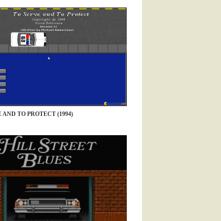
 AND TO PROTECT (1994)