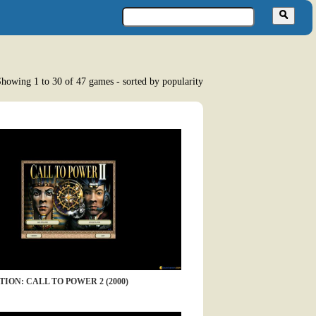
howing 1 to 30 of 47 games - sorted by popularity
TION: CALL TO POWER 2 (2000)