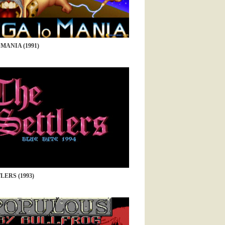
MANIA (1991)
LERS (1993)