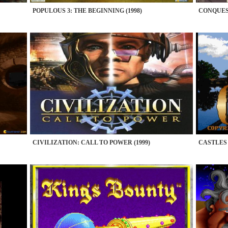
POPULOUS 3: THE BEGINNING (1998)
CONQUEST
CIVILIZATION: CALL TO POWER (1999)
CASTLES 