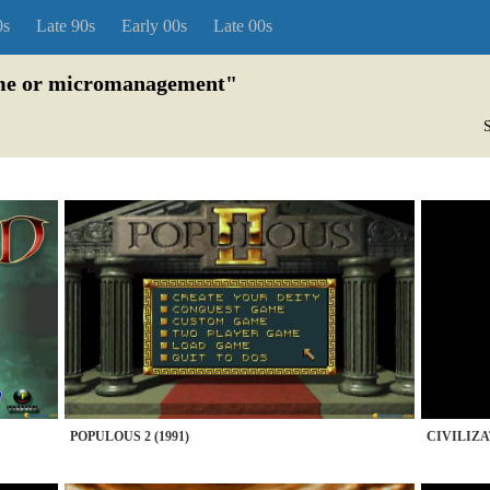
0s
Late 90s
Early 00s
Late 00s
game or micromanagement"
S
POPULOUS 2 (1991)
CIVILIZA