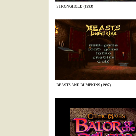
STRONGHOLD (1993)
BEASTS AND BUMPKINS (1997)