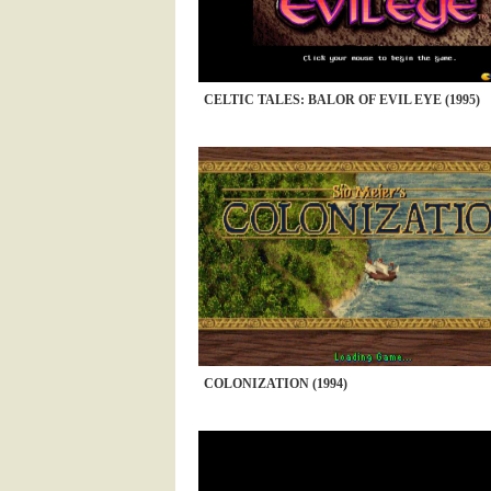
CELTIC TALES: BALOR OF EVIL EYE (1995)
COLONIZATION (1994)