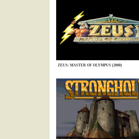
ZEUS: MASTER OF OLYMPUS (2000)