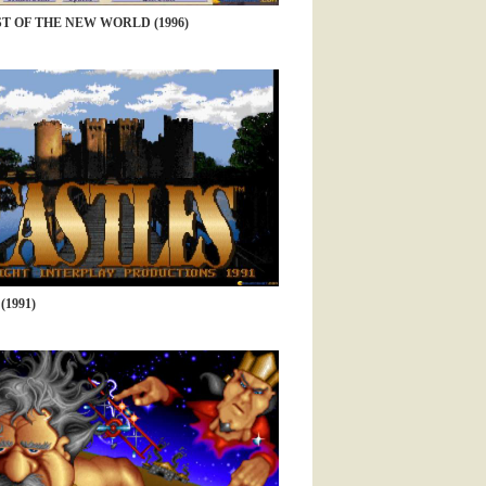
 OF THE NEW WORLD (1996)
(1991)