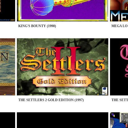
KING'S BOUNTY (1990)
MEGA LO 
THE SETTLERS 2 GOLD EDITION (1997)
THE SETT