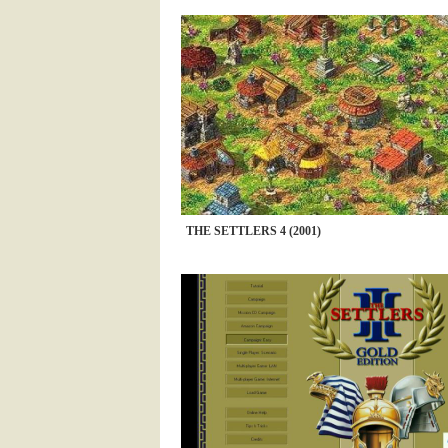
THE SETTLERS 4 (2001)