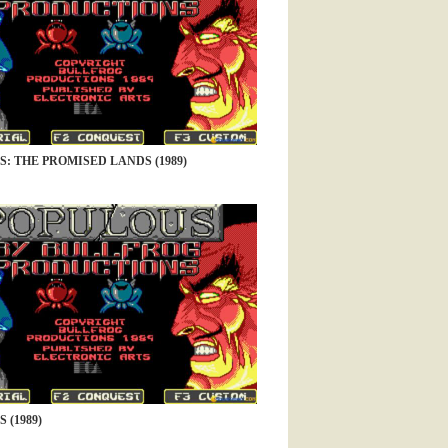
: THE PROMISED LANDS (1989)
 (1989)