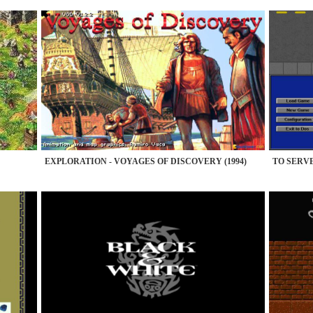
EXPLORATION - VOYAGES OF DISCOVERY (1994)
TO SERVE