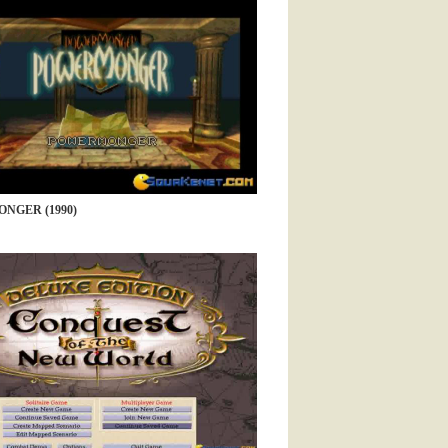
NGER (1990)