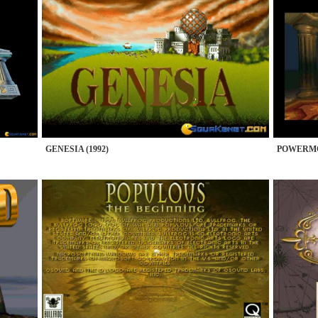
GENESIA (1992)
POWERMO