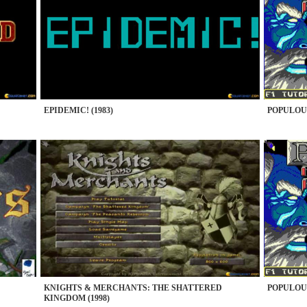
EPIDEMIC! (1983)
POPULOUS
KNIGHTS & MERCHANTS: THE SHATTERED
POPULOUS
KINGDOM (1998)