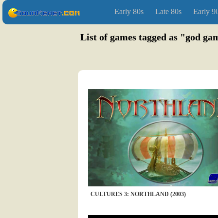
Early 80s
Late 80s
Early 9
List of games tagged as "god 
CULTURES 3: NORTHLAND (2003)