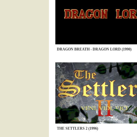
DRAGON BREATH - DRAGON LORD (1990)
THE SETTLERS 2 (1996)