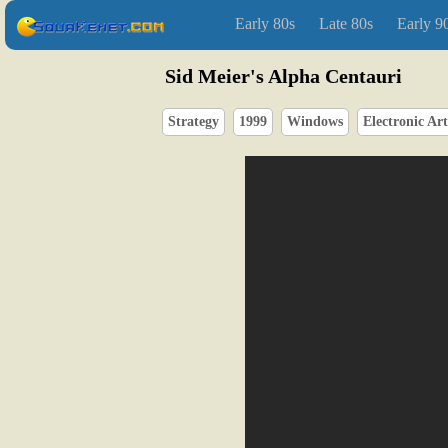
Early 80s
Late 80s
Early 9
Sid Meier's Alpha Centauri
Strategy
1999
Windows
Electronic Art