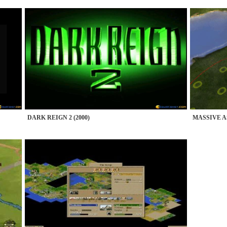
DARK REIGN 2 (2000)
MASSIVE AS