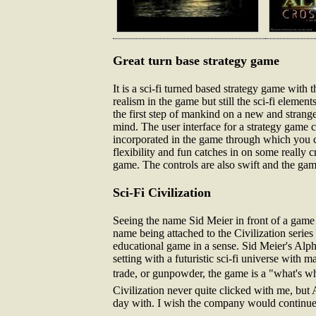
Great turn base strategy game
It is a sci-fi turned based strategy game with
realism in the game but still the sci-fi element
the first step of mankind on a new and strange
mind. The user interface for a strategy game c
incorporated in the game through which you 
flexibility and fun catches in on some really
game. The controls are also swift and the game
Sci-Fi Civilization
Seeing the name Sid Meier in front of a game i
name being attached to the Civilization series o
educational game in a sense. Sid Meier's Alph
setting with a futuristic sci-fi universe with 
trade, or gunpowder, the game is a "what's wh
Civilization never quite clicked with me, but 
day with. I wish the company would continue th