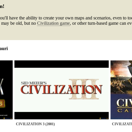
n!
ou'll have the ability to create your own maps and scenarios, even to t
 may be old, but no
Civilization game
, or other turn-based game can eve
auri
CIVILIZATION 3 (2001)
CIVILIZATI