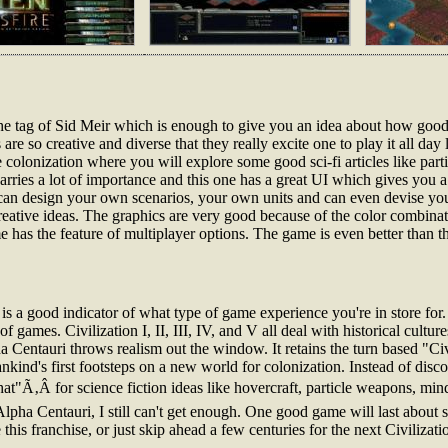
 the tag of Sid Meir which is enough to give you an idea about how good
s are so creative and diverse that they really excite one to play it all day
 colonization where you will explore some good sci-fi articles like parti
arries a lot of importance and this one has a great UI which gives you 
can design your own scenarios, your own units and can even devise y
 creative ideas. The graphics are very good because of the color combina
 has the feature of multiplayer options. The game is even better than t
s a good indicator of what type of game experience you're in store for. 
f games. Civilization I, II, III, IV, and V all deal with historical culture
a Centauri throws realism out the window. It retains the turn based "Civ
mankind's first footsteps on a new world for colonization. Instead of disc
at"Ã‚Â for science fiction ideas like hovercraft, particle weapons, m
Alpha Centauri, I still can't get enough. One good game will last about s
is franchise, or just skip ahead a few centuries for the next Civilizat