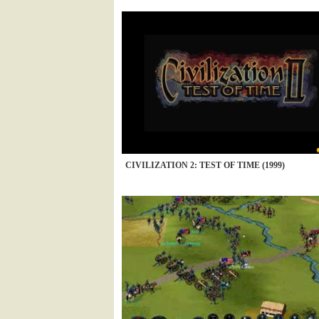
CIVILIZATION 2: TEST OF TIME (1999)