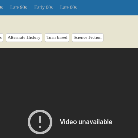
0s
Late 90s
Early 00s
Late 00s
s
Alternate History
Turn based
Science Fiction