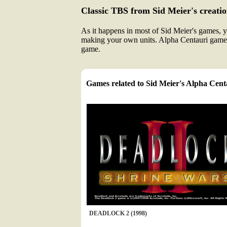
Classic TBS from Sid Meier's creatio
As it happens in most of Sid Meier's games, y
making your own units. Alpha Centauri game
game.
Games related to Sid Meier's Alpha Cent
DEADLOCK 2 (1998)