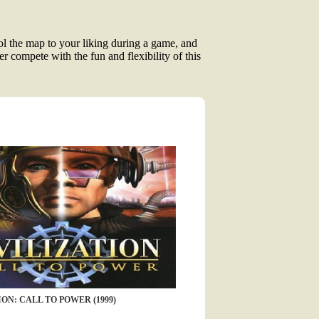
ool the map to your liking during a game, and
r compete with the fun and flexibility of this
ON: CALL TO POWER (1999)