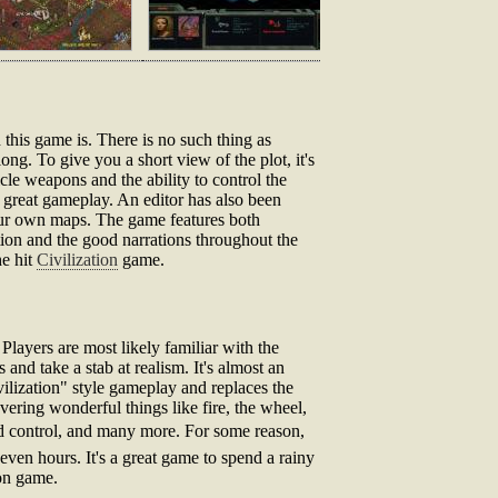
 this game is. There is no such thing as
 long. To give you a short view of the plot, it's
cle weapons and the ability to control the
a great gameplay. An editor has also been
our own maps. The game features both
tion and the good narrations throughout the
he hit
Civilization
game.
Players are most likely familiar with the
s and take a stab at realism. It's almost an
ilization" style gameplay and replaces the
overing wonderful things like fire, the wheel,
ind control, and many more. For some reason,
even hours. It's a great game to spend a rainy
ion game.