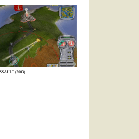
SAULT (2003)