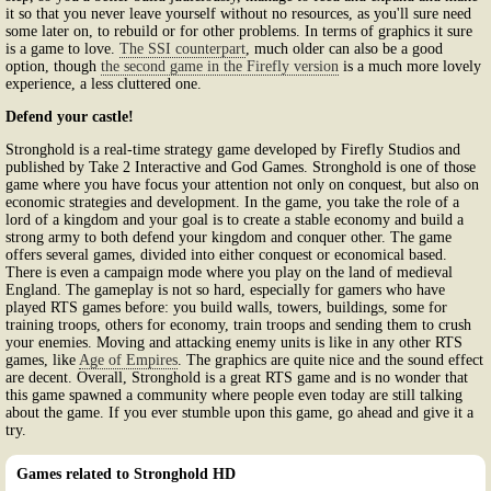
it so that you never leave yourself without no resources, as you'll sure need
some later on, to rebuild or for other problems. In terms of graphics it sure
is a game to love.
The SSI counterpart
, much older can also be a good
option, though
the second game in the Firefly version
is a much more lovely
experience, a less cluttered one.
Defend your castle!
Stronghold is a real-time strategy game developed by Firefly Studios and
published by Take 2 Interactive and God Games. Stronghold is one of those
game where you have focus your attention not only on conquest, but also on
economic strategies and development. In the game, you take the role of a
lord of a kingdom and your goal is to create a stable economy and build a
strong army to both defend your kingdom and conquer other. The game
offers several games, divided into either conquest or economical based.
There is even a campaign mode where you play on the land of medieval
England. The gameplay is not so hard, especially for gamers who have
played RTS games before: you build walls, towers, buildings, some for
training troops, others for economy, train troops and sending them to crush
your enemies. Moving and attacking enemy units is like in any other RTS
games, like
Age of Empires
. The graphics are quite nice and the sound effect
are decent. Overall, Stronghold is a great RTS game and is no wonder that
this game spawned a community where people even today are still talking
about the game. If you ever stumble upon this game, go ahead and give it a
try.
Games related to Stronghold HD