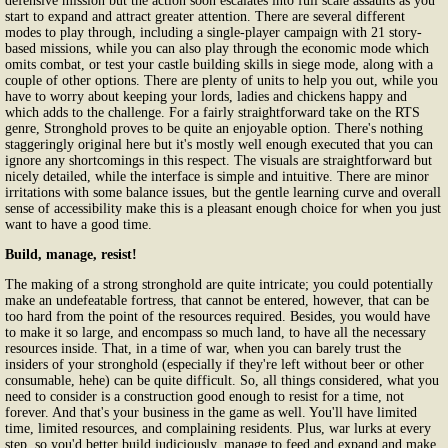
defensive mission but the action soon escalates into full scale assaults as you
start to expand and attract greater attention. There are several different
modes to play through, including a single-player campaign with 21 story-
based missions, while you can also play through the economic mode which
omits combat, or test your castle building skills in siege mode, along with a
couple of other options. There are plenty of units to help you out, while you
have to worry about keeping your lords, ladies and chickens happy and
which adds to the challenge. For a fairly straightforward take on the RTS
genre, Stronghold proves to be quite an enjoyable option. There's nothing
staggeringly original here but it's mostly well enough executed that you can
ignore any shortcomings in this respect. The visuals are straightforward but
nicely detailed, while the interface is simple and intuitive. There are minor
irritations with some balance issues, but the gentle learning curve and overall
sense of accessibility make this is a pleasant enough choice for when you just
want to have a good time.
Build, manage, resist!
The making of a strong stronghold are quite intricate; you could potentially
make an undefeatable fortress, that cannot be entered, however, that can be
too hard from the point of the resources required. Besides, you would have
to make it so large, and encompass so much land, to have all the necessary
resources inside. That, in a time of war, when you can barely trust the
insiders of your stronghold (especially if they're left without beer or other
consumable, hehe) can be quite difficult. So, all things considered, what you
need to consider is a construction good enough to resist for a time, not
forever. And that's your business in the game as well. You'll have limited
time, limited resources, and complaining residents. Plus, war lurks at every
step, so you'd better build judiciously, manage to feed and expand and make