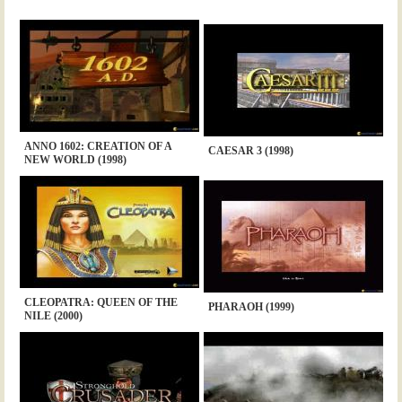
ANNO 1602: CREATION OF A
CAESAR 3 (1998)
NEW WORLD (1998)
CLEOPATRA: QUEEN OF THE
PHARAOH (1999)
NILE (2000)