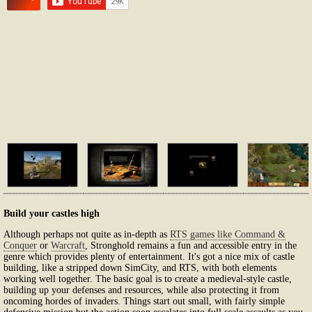
Build your castles high
Although perhaps not quite as in-depth as
RTS games like Command &
Conquer
or
Warcraft
, Stronghold remains a fun and accessible entry in the
genre which provides plenty of entertainment. It's got a nice mix of castle
building, like a stripped down SimCity, and RTS, with both elements
working well together. The basic goal is to create a medieval-style castle,
building up your defenses and resources, while also protecting it from
oncoming hordes of invaders. Things start out small, with fairly simple