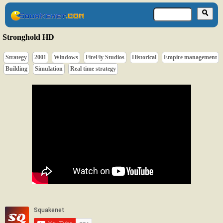
Stronghold HD
Strategy
2001
Windows
FireFly Studios
Historical
Empire management
Building
Simulation
Real time strategy