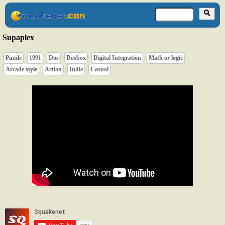
Supaplex
Puzzle
1991
Dos
Dosbox
Digital Integration
Math or logic
Arcade style
Action
Indie
Casual