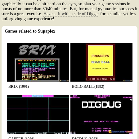
graphically it can be a bit hard on the eyes, so plan your game sessions in
bursts of no more than 30/40 minutes. But, for mental gymnastics purposes it
sure is a great exercise.
Have at it with a side of Digger
for a similar yet less
unforgiving game experience!
Games related to Supaplex
BRIX (1991)
BOLO BALL (1992)
GAPPER (1986)
DIGDUG (1983)