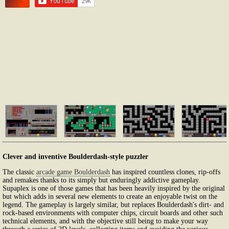
Clever and inventive Boulderdash-style puzzler
The classic
arcade game Boulderdash
has inspired countless clones, rip-offs
and remakes thanks to its simply but enduringly addictive gameplay.
Supaplex is one of those games that has been heavily inspired by the original
but which adds in several new elements to create an enjoyable twist on the
legend. The gameplay is largely similar, but replaces Boulderdash's dirt- and
rock-based environments with computer chips, circuit boards and other such
technical elements, and with the objective still being to make your way