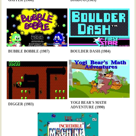
BUBBLE BOBBLE (1987)
BOULDER DASH (1984)
YOGI BEAR'S MATH
DIGGER (1983)
ADVENTURE (1990)