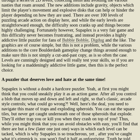
through a series of 2D levels, collecting items and avoiding the various
nasties that roam around. The new additions include gravity, objects which
limit the player's movement and explosive disks that can help or hinder the
player depending on how they are used. There are over 100 levels of
puzzling arcade action on display here, and while the early levels are
straightforward enough, the difficulty soon cranks up and things become
highly challenging. Fortunately however, Supaplex is a very fair game and
this difficulty never becomes frustrating, and instead provides a highly
addictive little puzzler for fans of
Bubble Bobble
,
Digdug
and the like. The
graphics are of course simple, but this is not a problem, while the various
additions to the core Boulderdash gameplay change things around enough to
make sure this is not simply a cut-and-past copy, as is so often the case.
Levels are cunningly designed and will really test your skills, so if you are
looking for a maddeningly addictive little game, then this is the perfect
choice.
A puzzler that deserves love and hate at the same time!
Supaplex is without a doubt a hardcore puzzler. Yeah, at first you might
think that you could sneakily play it as an action game. After all you control
a blob that moves up and down and left and right, so that's classic, arcade
style controls; what could go wrong?! Well, here's the deal, you need to
navigate this maze of traps and exploding spheroids. You can eat the square
tiles, but never get caught underneath one of those spheroids that explode.
They'll either trap you or kill you when they crash on top of you! Thus,
while you might think that you can avoid obstacles with easy, you'll find that
there are but a few (later one just one) ways in which each level can be
tacked, which is why Supaplex is so treacherous, yet , after you've caught
what it's gimmick is, you won't find it half as unforgiving. Truth be told,