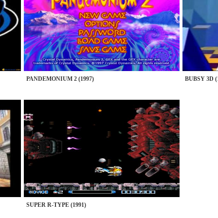
PANDEMONIUM 2 (1997)
BUBSY 3D (
SUPER R-TYPE (1991)