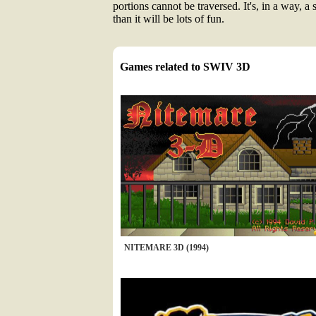
portions cannot be traversed. It's, in a way, a 
than it will be lots of fun.
Games related to SWIV 3D
NITEMARE 3D (1994)