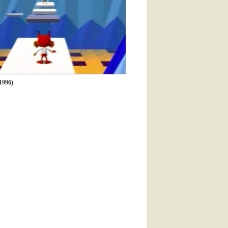
1996)