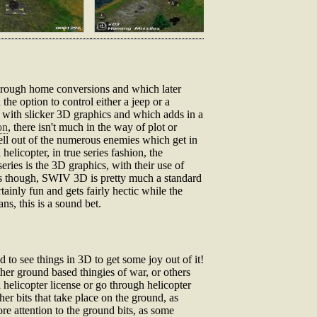
through home conversions and which later
the option to control either a jeep or a
t with slicker 3D graphics and which adds in a
on
, there isn't much in the way of plot or
ell out of the numerous enemies which get in
elicopter, in true series fashion, the
eries is the 3D graphics, with their use of
his though, SWIV 3D is pretty much a standard
tainly fun and gets fairly hectic while the
ns, this is a sound bet.
 to see things in 3D to get some joy out of it!
ther ground based thingies of war, or others
a helicopter license or go through helicopter
er bits that take place on the ground, as
ore attention to the ground bits, as some