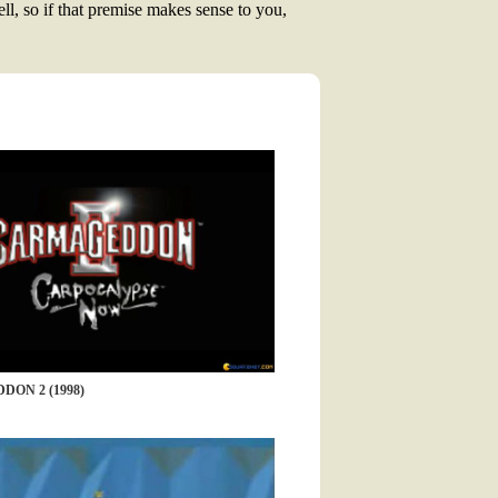
ll, so if that premise makes sense to you,
ON 2 (1998)