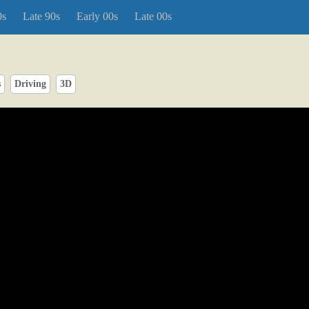
0s
Late 90s
Early 00s
Late 00s
s
Driving
3D