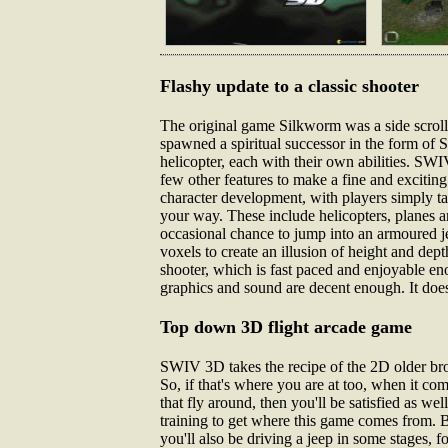
Flashy update to a classic shooter
The original game Silkworm was a side scroll
spawned a spiritual successor in the form of S
helicopter, each with their own abilities. SW
few other features to make a fine and excitin
character development, with players simply ta
your way. These include helicopters, planes an
occasional chance to jump into an armoured jee
voxels to create an illusion of height and de
shooter, which is fast paced and enjoyable eno
graphics and sound are decent enough. It does 
Top down 3D flight arcade game
SWIV 3D takes the recipe of the 2D older broth
So, if that's where you are at too, when it co
that fly around, then you'll be satisfied as we
training to get where this game comes from. Bu
you'll also be driving a jeep in some stages, f