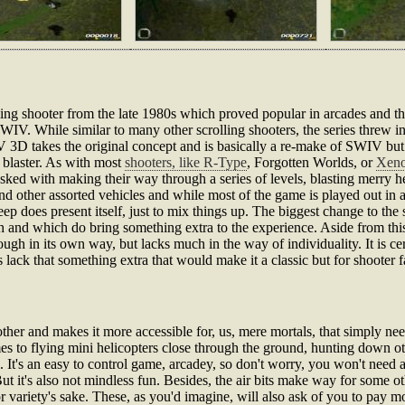
ing shooter from the late 1980s which proved popular in arcades and 
WIV. While similar to many other scrolling shooters, the series threw in 
IV 3D takes the original concept and is basically a re-make of SWIV bu
g blaster. As with most
shooters, like R-Type
, Forgotten Worlds, or
Xen
sked with making their way through a series of levels, blasting merry h
d other assorted vehicles and while most of the game is played out in a h
p does present itself, just to mix things up. The biggest change to the s
pth and which do bring something extra to the experience. Aside from t
ugh in its own way, but lacks much in the way of individuality. It is cer
lack that something extra that would make it a classic but for shooter fa
er and makes it more accessible for, us, mere mortals, that simply need
mes to flying mini helicopters close through the ground, hunting down o
ll. It's an easy to control game, arcadey, so don't worry, you won't need 
t it's also not mindless fun. Besides, the air bits make way for some oth
or variety's sake. These, as you'd imagine, will also ask of you to pay m