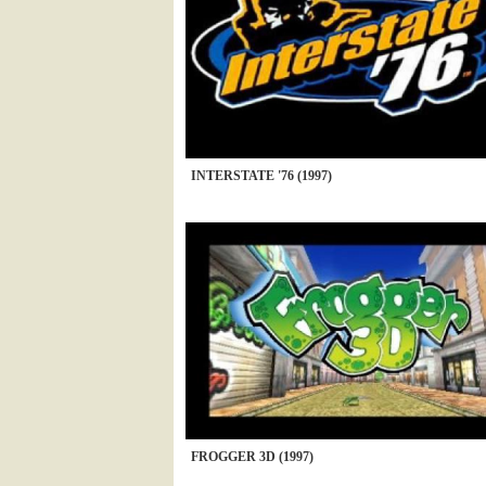
INTERSTATE '76 (1997)
FROGGER 3D (1997)