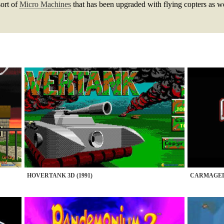
sort of
Micro Machines
that has been upgraded with flying copters as we
HOVERTANK 3D (1991)
CARMAGEDD