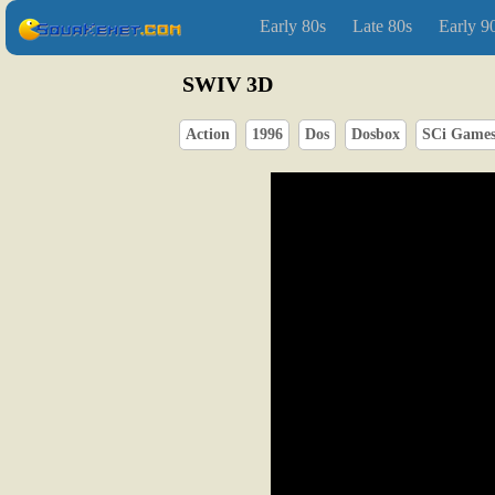
Early 80s
Late 80s
Early 9
SWIV 3D
Action
1996
Dos
Dosbox
SCi Game