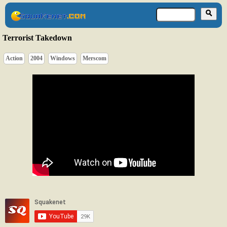
Terrorist Takedown
Action
2004
Windows
Merscom