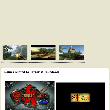
Games related to Terrorist Takedown