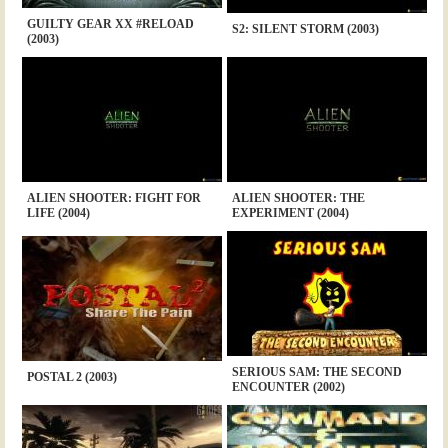
GUILTY GEAR XX #RELOAD
S2: SILENT STORM (2003)
(2003)
ALIEN SHOOTER: FIGHT FOR
ALIEN SHOOTER: THE
LIFE (2004)
EXPERIMENT (2004)
SERIOUS SAM: THE SECOND
POSTAL 2 (2003)
ENCOUNTER (2002)