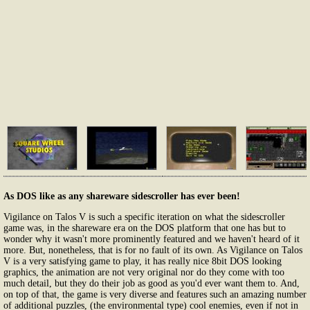
As DOS like as any shareware sidescroller has ever been!
Vigilance on Talos V is such a specific iteration on what the sidescroller
game was, in the shareware era on the DOS platform that one has but to
wonder why it wasn't more prominently featured and we haven't heard of it
more. But, nonetheless, that is for no fault of its own. As Vigilance on Talos
V is a very satisfying game to play, it has really nice 8bit DOS looking
graphics, the animation are not very original nor do they come with too
much detail, but they do their job as good as you'd ever want them to. And,
on top of that, the game is very diverse and features such an amazing number
of additional puzzles, (the environmental type) cool enemies, even if not in