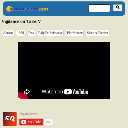
Vigilance on Talos V
Action
1996
Dos
PolyEx Software
Platformer
Science Fiction