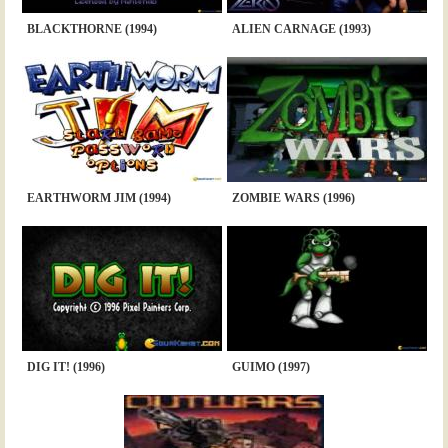
BLACKTHORNE (1994)
ALIEN CARNAGE (1993)
EARTHWORM JIM (1994)
ZOMBIE WARS (1996)
DIG IT! (1996)
GUIMO (1997)