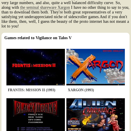
very large numbers, and also, quite a well balanced difficulty curve. So,
along with
the seminal shareware Xargon
I have no other thing to say to you,
than to download them both. They're both great representatives of a very
satisfying yet underappreciated niche of sidescroller games.And if you don't
like them, then, well, I guess the beauty of the proto internet has not meant a
lot to you!
Games related to Vigilance on Talos V
FRANTIS: MISSION II (1993)
XARGON (1993)