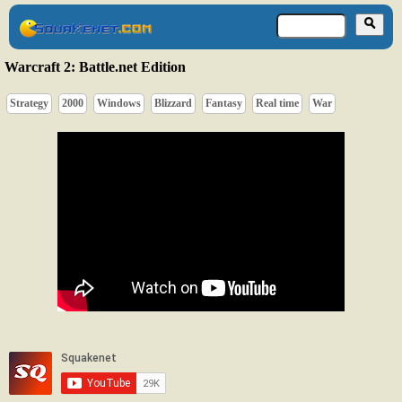
Warcraft 2: Battle.net Edition
Strategy
2000
Windows
Blizzard
Fantasy
Real time
War