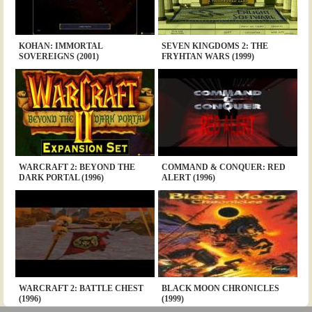
KOHAN: IMMORTAL
SEVEN KINGDOMS 2: THE
SOVEREIGNS (2001)
FRYHTAN WARS (1999)
WARCRAFT 2: BEYOND THE
COMMAND & CONQUER: RED
DARK PORTAL (1996)
ALERT (1996)
WARCRAFT 2: BATTLE CHEST
BLACK MOON CHRONICLES
(1996)
(1999)