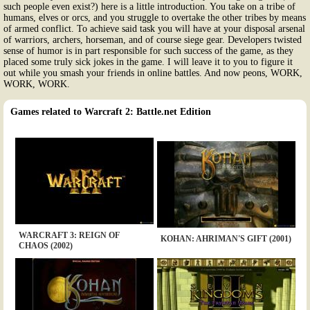
such people even exist?) here is a little introduction. You take on a tribe of
humans, elves or orcs, and you struggle to overtake the other tribes by means
of armed conflict. To achieve said task you will have at your disposal arsenal
of warriors, archers, horseman, and of course siege gear. Developers twisted
sense of humor is in part responsible for such success of the game, as they
placed some truly sick jokes in the game. I will leave it to you to figure it
out while you smash your friends in online battles. And now peons, WORK,
WORK, WORK.
Games related to Warcraft 2: Battle.net Edition
WARCRAFT 3: REIGN OF
KOHAN: AHRIMAN'S GIFT (2001)
CHAOS (2002)