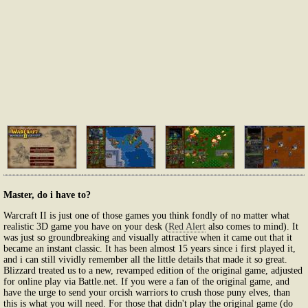
Master, do i have to?
Warcraft II is just one of those games you think fondly of no matter what
realistic 3D game you have on your desk (
Red Alert
also comes to mind). It
was just so groundbreaking and visually attractive when it came out that it
became an instant classic. It has been almost 15 years since i first played it,
and i can still vividly remember all the little details that made it so great.
Blizzard treated us to a new, revamped edition of the original game, adjusted
for online play via Battle.net. If you were a fan of the original game, and
have the urge to send your orcish warriors to crush those puny elves, than
this is what you will need. For those that didn't play the original game (do