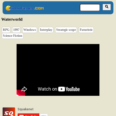
Waterworld
RPG
1997
Windows
Interplay
Strategic scope
Futuristic
Science Fiction