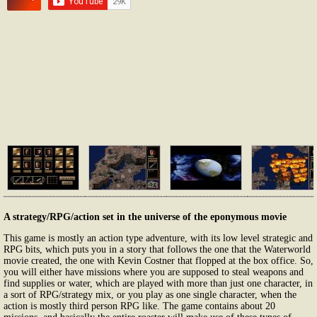
A strategy/RPG/action set in the universe of the eponymous movie
This game is mostly an action type adventure, with its low level strategic and
RPG bits, which puts you in a story that follows the one that the Waterworld
movie created, the one with Kevin Costner that flopped at the box office. So,
you will either have missions where you are supposed to steal weapons and
find supplies or water, which are played with more than just one character, in
a sort of RPG/strategy mix, or you play as one single character, when the
action is mostly third person RPG like. The game contains about 20