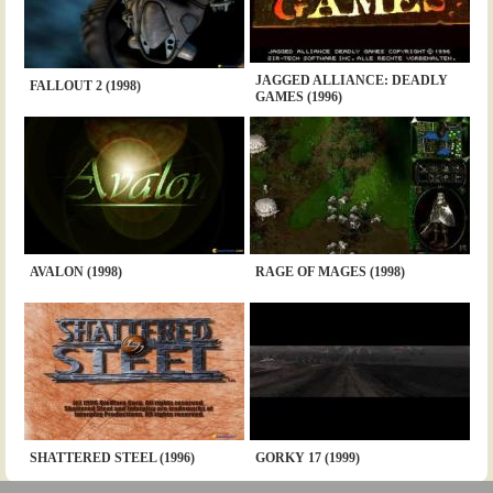
JAGGED ALLIANCE: DEADLY
FALLOUT 2 (1998)
GAMES (1996)
AVALON (1998)
RAGE OF MAGES (1998)
SHATTERED STEEL (1996)
GORKY 17 (1999)