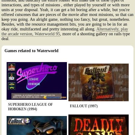
missions, and basically the entire roaster will make use of these types of
interactions, and types of missions , either played by yourself or with more
units at your disposal. Yeah, it can get a bit boring after a while, but you're
offered cutscenes that are pieces of the movie after most missions, so that can
keep you going. An alright game, nothing too fancy, but great, nonetheless.
Besides, with the resource management bits, you are going to be in for an
okay ride, multifaceted and pretty interesting all along.
Alternatively, play
the arcade version, Waterworld 95
, more of a shooting gallery on rails type
deal.
Games related to Waterworld
SUPERHERO LEAGUE OF
FALLOUT (1997)
HOBOKEN (1994)