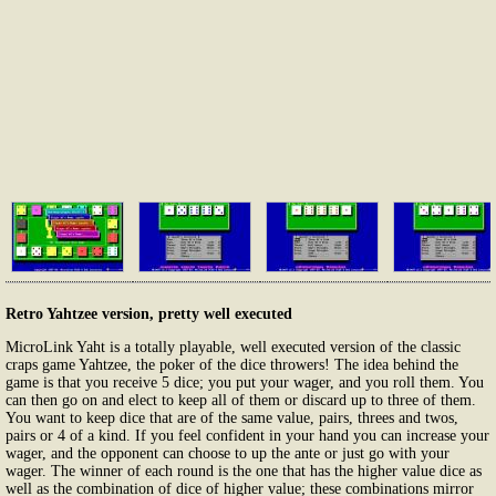
Retro Yahtzee version, pretty well executed
MicroLink Yaht is a totally playable, well executed version of the classic
craps game Yahtzee, the poker of the dice throwers! The idea behind the
game is that you receive 5 dice; you put your wager, and you roll them. You
can then go on and elect to keep all of them or discard up to three of them.
You want to keep dice that are of the same value, pairs, threes and twos,
pairs or 4 of a kind. If you feel confident in your hand you can increase your
wager, and the opponent can choose to up the ante or just go with your
wager. The winner of each round is the one that has the higher value dice as
well as the combination of dice of higher value; these combinations mirror