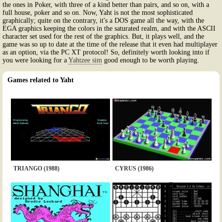
the ones in Poker, with three of a kind better than pairs, and so on, with a
full house, poker and so on. Now, Yaht is not the most sophisticated
graphically; quite on the contrary, it's a DOS game all the way, with the
EGA graphics keeping the colors in the saturated realm, and with the ASCII
character set used for the rest of the graphics. But, it plays well, and the
game was so up to date at the time of the release that it even had multiplayer
as an option, via the PC XT protocol! So, definitely worth looking into if
you were looking for a
Yahtzee sim
good enough to be worth playing.
Games related to Yaht
TRIANGO (1988)
CYRUS (1986)