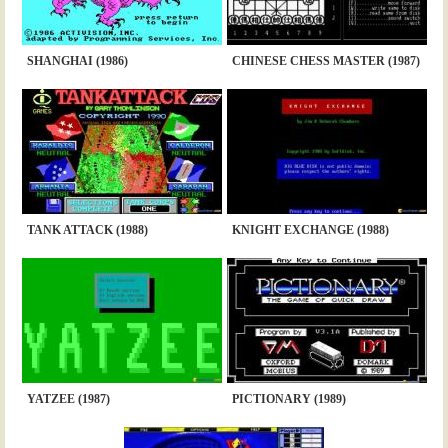
SHANGHAI (1986)
CHINESE CHESS MASTER (1987)
TANK ATTACK (1988)
KNIGHT EXCHANGE (1988)
YATZEE (1987)
PICTIONARY (1989)