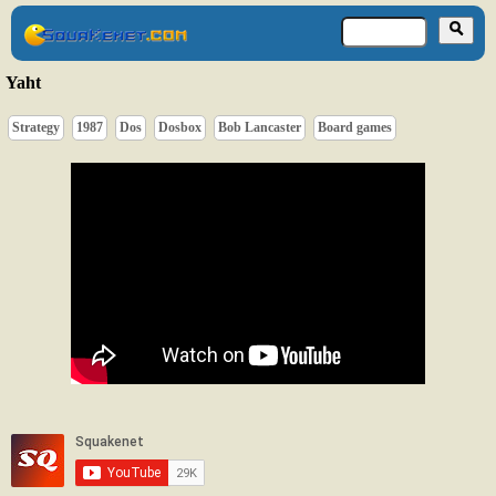
Yaht
Strategy
1987
Dos
Dosbox
Bob Lancaster
Board games