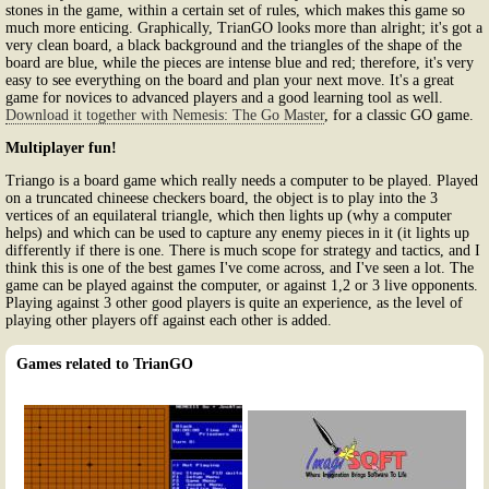
stones in the game, within a certain set of rules, which makes this game so
much more enticing. Graphically, TrianGO looks more than alright; it's got a
very clean board, a black background and the triangles of the shape of the
board are blue, while the pieces are intense blue and red; therefore, it's very
easy to see everything on the board and plan your next move. It's a great
game for novices to advanced players and a good learning tool as well.
Download it together with Nemesis: The Go Master
, for a classic GO game.
Multiplayer fun!
Triango is a board game which really needs a computer to be played. Played
on a truncated chineese checkers board, the object is to play into the 3
vertices of an equilateral triangle, which then lights up (why a computer
helps) and which can be used to capture any enemy pieces in it (it lights up
differently if there is one. There is much scope for strategy and tactics, and I
think this is one of the best games I've come across, and I've seen a lot. The
game can be played against the computer, or against 1,2 or 3 live opponents.
Playing against 3 other good players is quite an experience, as the level of
playing other players off against each other is added.
Games related to TrianGO