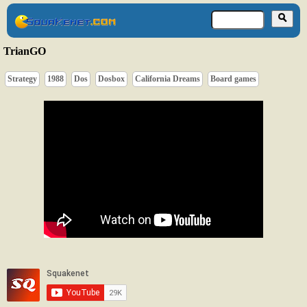
TrianGO
Strategy
1988
Dos
Dosbox
California Dreams
Board games