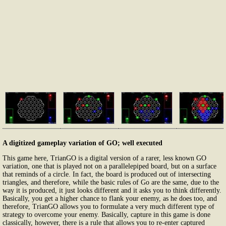
A digitized gameplay variation of GO; well executed
This game here, TrianGO is a digital version of a rarer, less known GO
variation, one that is played not on a parallelepiped board, but on a surface
that reminds of a circle. In fact, the board is produced out of intersecting
triangles, and therefore, while the basic rules of Go are the same, due to the
way it is produced, it just looks different and it asks you to think differently.
Basically, you get a higher chance to flank your enemy, as he does too, and
therefore, TrianGO allows you to formulate a very much different type of
strategy to overcome your enemy. Basically, capture in this game is done
classically, however, there is a rule that allows you to re-enter captured