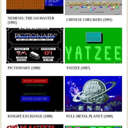
NEMESIS: THE GO MASTER
CHINESE CHECKERS (1991)
(1991)
PICTIONARY (1989)
YATZEE (1987)
KNIGHT EXCHANGE (1988)
FULL METAL PLANET (1989)