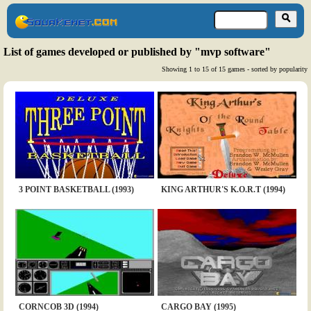
List of games developed or published by "mvp software"
Showing 1 to 15 of 15 games - sorted by popularity
3 POINT BASKETBALL (1993)
KING ARTHUR'S K.O.R.T (1994)
CORNCOB 3D (1994)
CARGO BAY (1995)