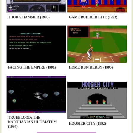
THOR'S HAMMER (1995)
GAME BUILDER LITE (1993)
FACING THE EMPIRE (1991)
HOME RUN DERBY (1995)
TRUEBLOOD: THE
KARTHANIAN ULTIMATUM
HOOSIER CITY (1992)
(1994)