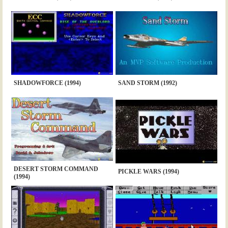
SHADOWFORCE (1994)
SAND STORM (1992)
DESERT STORM COMMAND
PICKLE WARS (1994)
(1994)