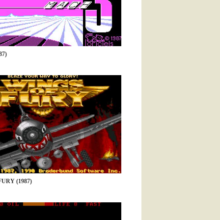
87)
URY (1987)