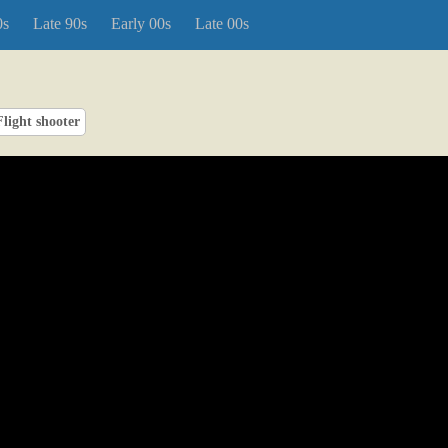
0s
Late 90s
Early 00s
Late 00s
Flight shooter