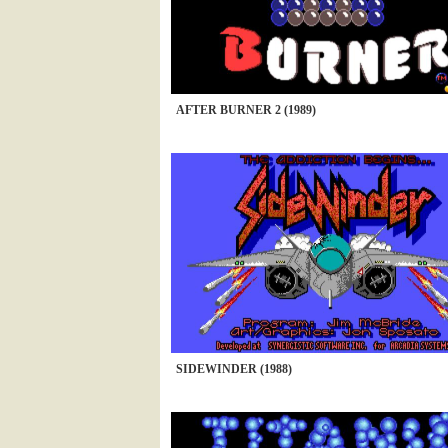
AFTER BURNER 2 (1989)
SIDEWINDER (1988)