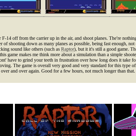
 F-14 off from the carrier up in the air, and shoot planes. The're nothin
atter of shooting down as many planes as possible, being fast enough, not
cking sound like others (such as
Raptor
), but it it's still a good game. 
o this game makes me think more about a simulation than a simple shoote
t' have to grind your teeth in frustration over how long does it take for
oving. The game is overall very good and very standard for this type of 
ng over and over again. Good for a few hours, not much longer than that.