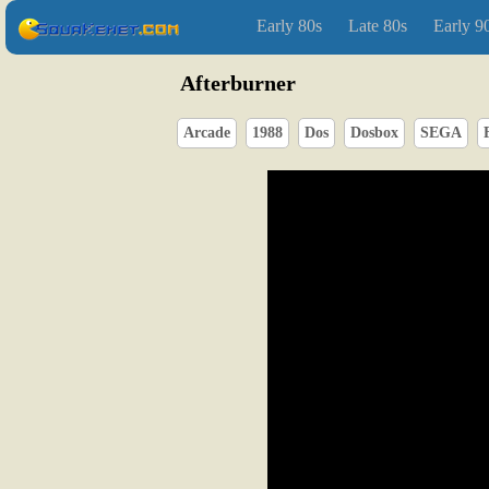
Early 80s
Late 80s
Early 9
Afterburner
Arcade
1988
Dos
Dosbox
SEGA