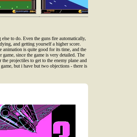
g else to do. Even the guns fire automatically,
 dying, and getting yourself a higher score.
The animation is quite good for its time, and the
r game, since the game is very detailed. The
 the projectiles to get to the enemy plane and
game, but i have but two objections - there is