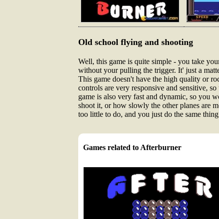
Old school flying and shooting
Well, this game is quite simple - you take your
without your pulling the trigger. It' just a m
This game doesn't have the high quality or ro
controls are very responsive and sensitive, s
game is also very fast and dynamic, so you won
shoot it, or how slowly the other planes are m
too little to do, and you just do the same thi
Games related to Afterburner