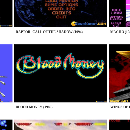
RAPTOR: CALL OF THE SHADOW (1994)
MACH 3 (19
BLOOD MONEY (1989)
WINGS OF F