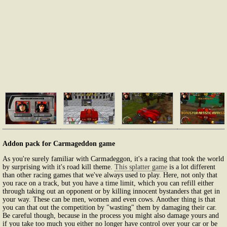
Addon pack for Carmageddon game
As you're surely familiar with Carmadeggon, it's a racing that took the world
by surprising with it's road kill theme.
This splatter game
is a lot different
than other racing games that we've always used to play. Here, not only that
you race on a track, but you have a time limit, which you can refill either
through taking out an opponent or by killing innocent bystanders that get in
your way. These can be men, women and even cows. Another thing is that
you can that out the competition by "wasting" them by damaging their car.
Be careful though, because in the process you might also damage yours and
if you take too much you either no longer have control over your car or be