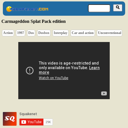
Carmageddon Splat Pack edition
Action
1997
Dos
Dosbox
Interplay
Car and action
Unconventional