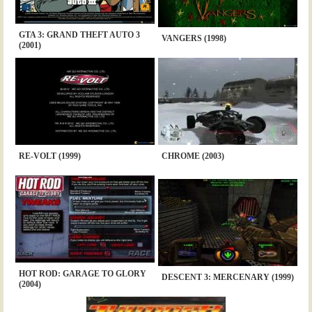
GTA 3: GRAND THEFT AUTO 3
VANGERS (1998)
(2001)
RE-VOLT (1999)
CHROME (2003)
HOT ROD: GARAGE TO GLORY
DESCENT 3: MERCENARY (1999)
(2004)