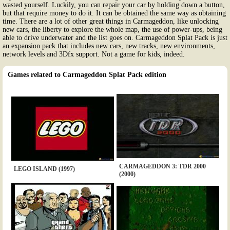
wasted yourself. Luckily, you can repair your car by holding down a button,
but that require money to do it. It can be obtained the same way as obtaining
time. There are a lot of other great things in Carmageddon, like unlocking
new cars, the liberty to explore the whole map, the use of power-ups, being
able to drive underwater and the list goes on. Carmageddon Splat Pack is just
an expansion pack that includes new cars, new tracks, new environments,
network levels and 3Dfx support. Not a game for kids, indeed.
Games related to Carmageddon Splat Pack edition
CARMAGEDDON 3: TDR 2000
LEGO ISLAND (1997)
(2000)