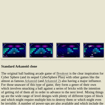
Standard Arkanoid clone
The original ball bashing arcade game of
Breakout
is the clear inspiration for
Cyber Sphere (and its sequel CyberSphere Plus) with other games like the
almost as famous
Arkanoid
(and
Arkanoid 2
) also having a major influence.
For those unaware of this type of game, they form a genre of their own
which involves smacking a ball against a series of bricks with the intention
of getting rid of them all in order to advance to the next level. Mixing things
up are the wide range of level designs with plenty of different types of block
and which might require multiple hits to destroy them or which might even
be invisible. A number of power-ups are also available and which include the