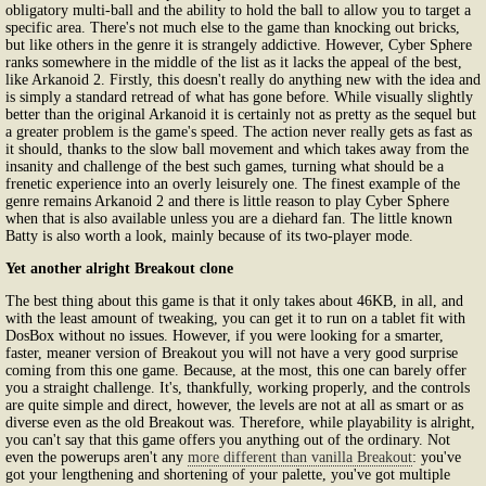
obligatory multi-ball and the ability to hold the ball to allow you to target a
specific area. There's not much else to the game than knocking out bricks,
but like others in the genre it is strangely addictive. However, Cyber Sphere
ranks somewhere in the middle of the list as it lacks the appeal of the best,
like Arkanoid 2. Firstly, this doesn't really do anything new with the idea and
is simply a standard retread of what has gone before. While visually slightly
better than the original Arkanoid it is certainly not as pretty as the sequel but
a greater problem is the game's speed. The action never really gets as fast as
it should, thanks to the slow ball movement and which takes away from the
insanity and challenge of the best such games, turning what should be a
frenetic experience into an overly leisurely one. The finest example of the
genre remains Arkanoid 2 and there is little reason to play Cyber Sphere
when that is also available unless you are a diehard fan. The little known
Batty is also worth a look, mainly because of its two-player mode.
Yet another alright Breakout clone
The best thing about this game is that it only takes about 46KB, in all, and
with the least amount of tweaking, you can get it to run on a tablet fit with
DosBox without no issues. However, if you were looking for a smarter,
faster, meaner version of Breakout you will not have a very good surprise
coming from this one game. Because, at the most, this one can barely offer
you a straight challenge. It's, thankfully, working properly, and the controls
are quite simple and direct, however, the levels are not at all as smart or as
diverse even as the old Breakout was. Therefore, while playability is alright,
you can't say that this game offers you anything out of the ordinary. Not
even the powerups aren't any
more different than vanilla Breakout
: you've
got your lengthening and shortening of your palette, you've got multiple