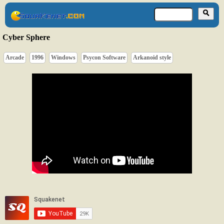
Cyber Sphere
Arcade
1996
Windows
Psycon Software
Arkanoid style