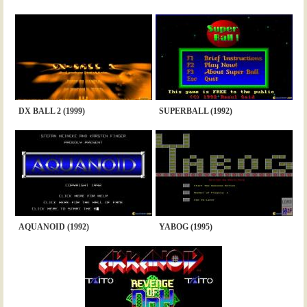
DX BALL 2 (1999)
SUPERBALL (1992)
AQUANOID (1992)
YABOG (1995)