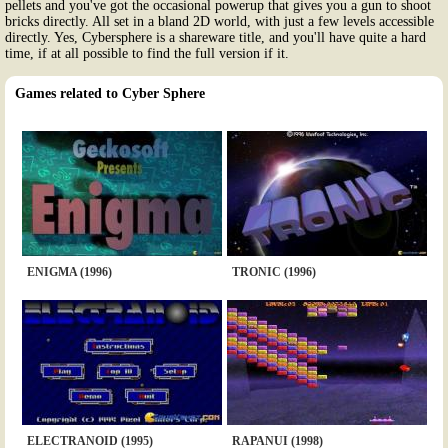
pellets and you've got the occasional powerup that gives you a gun to shoot
bricks directly. All set in a bland 2D world, with just a few levels accessible
directly. Yes, Cybersphere is a shareware title, and you'll have quite a hard
time, if at all possible to find the full version if it.
Games related to Cyber Sphere
ENIGMA (1996)
TRONIC (1996)
ELECTRANOID (1995)
RAPANUI (1998)