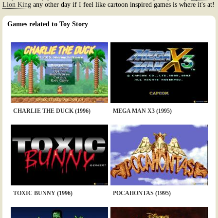
Lion King
any other day if I feel like cartoon inspired games is where it's at!
Games related to Toy Story
CHARLIE THE DUCK (1996)
MEGA MAN X3 (1995)
TOXIC BUNNY (1996)
POCAHONTAS (1995)