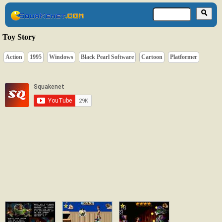
Toy Story
Action
1995
Windows
Black Pearl Software
Cartoon
Platformer