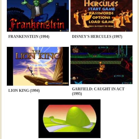
FRANKENSTEIN (1994)
DISNEY'S HERCULES (1997)
GARFIELD: CAUGHT IN ACT
LION KING (1994)
(1995)