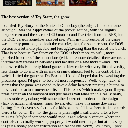
The best version of Toy Story, the game
I've tried Toy Story on the Nintendo Gameboy (the original monochrome,
although I was the happy owner of the pocket edition, with the slightly
larger screen and the sharper LCD matrix) and I've tried it on the NES, but
the DOS version somehow escaped me. Well, my impression of the game
was a pretty poor one, on both the consoles, but, for some reason, the DOS
version is a bit more playable and less aggravating than the rest of the bunch.
That is so because Toy Story on the DOS is both more colorful, more
polished in terms of the animations (which are more detailed, there are more
intermediary frames in between) and because of a few more tweaks. But
otherwise this is a pretty bland game, a sidescroller with very little diversity,
few things to do and with an airy, dreamy, almost, feel to the control. It's
weird, I tried the game on DosBox and I kind of hoped that by tweaking the
processor speed I'd get it to be a bit more responsive. Well, tough luck, it
seems that the game was coded to have a delay between pressing a button to
move and the actual movement itself. This issues (which makes your fingers
press harder on the keyboard and just makes you tense up in a really nasty,
undesirable way) along with some other inherent problems in the design
(lack of actual challenges, linear levels, etc.) make this game downright
boring. I can't even say that it's for kids, as it could have been if the controls
were a bit better. But no, the game is plain right insufferable after a few
minutes. Maybe if someone would mod it and release a version where the
controls are actually working properly it would merit a go, but at this stage
it's just a honey pot for frustration and tendonitis. Sorry, Toy Story,
I pick