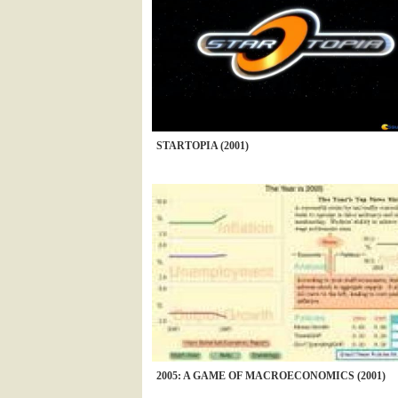
STARTOPIA (2001)
2005: A GAME OF MACROECONOMICS (2001)