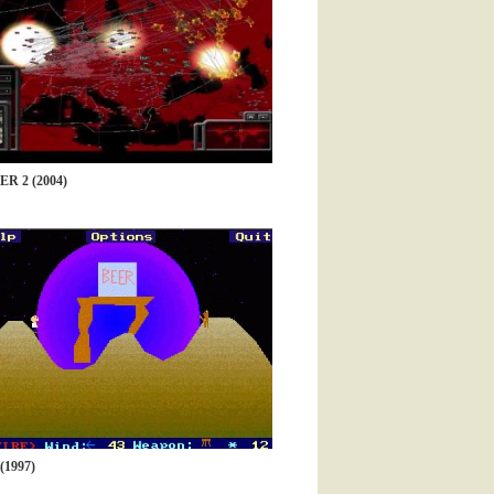
 2 (2004)
1997)