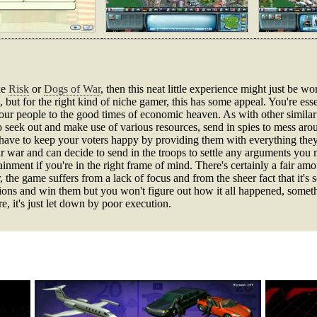
ke
Risk
or
Dogs of War
, then this neat little experience might just be wort
but for the right kind of niche gamer, this has some appeal. You're essent
our people to the good times of economic heaven. As with other similar 
 to seek out and make use of various resources, send in spies to mess ar
have to keep your voters happy by providing them with everything they
ear war and can decide to send in the troops to settle any arguments you
ainment if you're in the right frame of mind. There's certainly a fair amo
r, the game suffers from a lack of focus and from the sheer fact that it's
ssions and win them but you won't figure out how it all happened, somethi
e, it's just let down by poor execution.