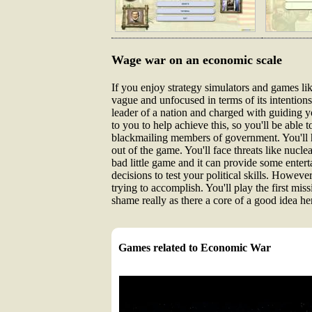
Wage war on an economic scale
If you enjoy strategy simulators and games li
vague and unfocused in terms of its intentions, 
leader of a nation and charged with guiding y
to you to help achieve this, so you'll be able
blackmailing members of government. You'll 
out of the game. You'll face threats like nucl
bad little game and it can provide some entert
decisions to test your political skills. Howeve
trying to accomplish. You'll play the first mi
shame really as there a core of a good idea her
Games related to Economic War