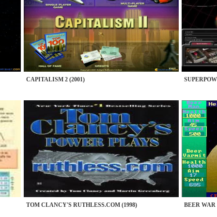
CAPITALISM 2 (2001)
SUPERPOWER
TOM CLANCY'S RUTHLESS.COM (1998)
BEER WAR (