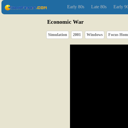
Early 80s
Late 80s
Early 9
Economic War
Simulation
2001
Windows
Focus Home