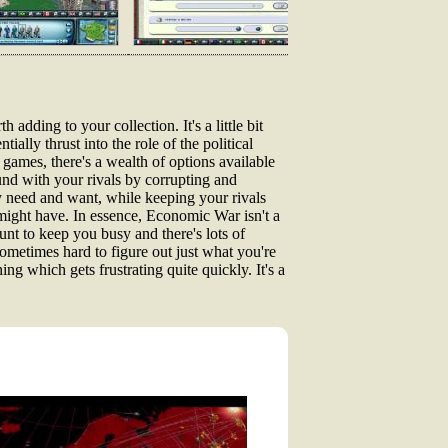
h adding to your collection. It's a little bit
ially thrust into the role of the political
games, there's a wealth of options available
ound with your rivals by corrupting and
 need and want, while keeping your rivals
 might have. In essence, Economic War isn't a
unt to keep you busy and there's lots of
 sometimes hard to figure out just what you're
ng which gets frustrating quite quickly. It's a