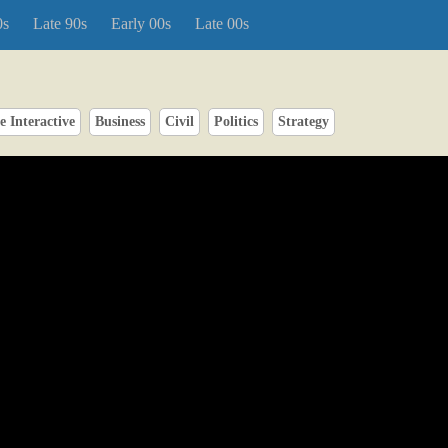
0s
Late 90s
Early 00s
Late 00s
 Interactive
Business
Civil
Politics
Strategy