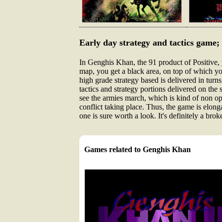
Early day strategy and tactics game; 
In Genghis Khan, the 91 product of Positive,
map, you get a black area, on top of which you
high grade strategy based is delivered in turns
tactics and strategy portions delivered on the 
see the armies march, which is kind of non opt
conflict taking place. Thus, the game is elonga
one is sure worth a look. It's definitely a broke
Games related to Genghis Khan