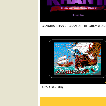
GENGHIS KHAN 2 - CLAN OF THE GREY WOLF 
ARMADA (1989)