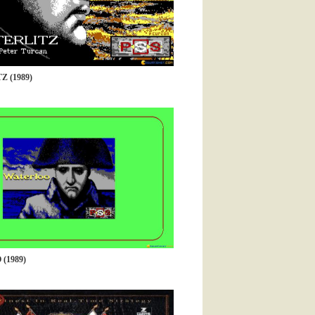
 (1989)
(1989)