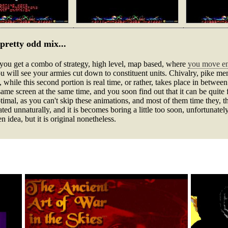
pretty odd mix...
 you get a combo of strategy, high level, map based, where
you move ent
 will see your armies cut down to constituent units. Chivalry, pike men
, while this second portion is real time, or rather, takes place in between
same screen at the same time, and you soon find out that it can be quite 
imal, as you can't skip these animations, and most of them time they, the
ted unnaturally, and it is becomes boring a little too soon, unfortunately.
n idea, but it is original nonetheless.