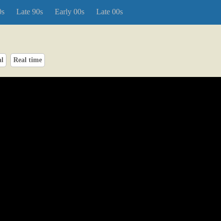
0s
Late 90s
Early 00s
Late 00s
al
Real time