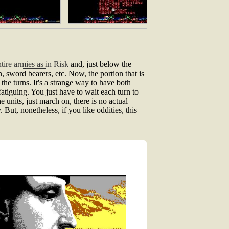
ire armies as in Risk
and, just below the
, sword bearers, etc. Now, the portion that is
 the turns. It's a strange way to have both
fatiguing. You just have to wait each turn to
 units, just march on, there is no actual
 But, nonetheless, if you like oddities, this