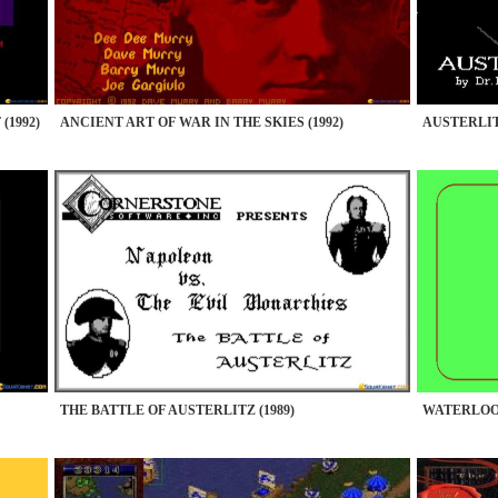
(1992)
ANCIENT ART OF WAR IN THE SKIES (1992)
AUSTERLITZ
THE BATTLE OF AUSTERLITZ (1989)
WATERLOO 