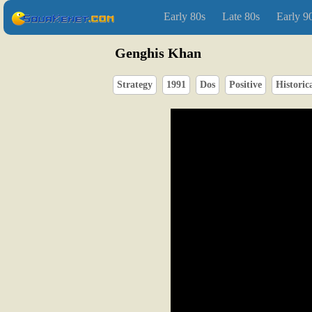
Early 80s
Late 80s
Early 9
Genghis Khan
Strategy
1991
Dos
Positive
Historic