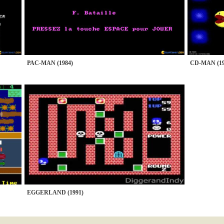
PAC-MAN (1984)
CD-MAN (19
EGGERLAND (1991)