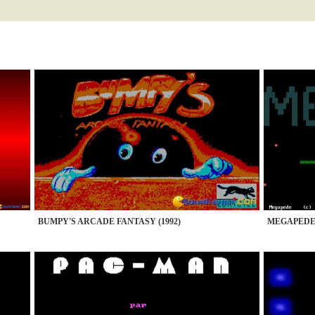
BUMPY'S ARCADE FANTASY (1992)
MEGAPEDE 