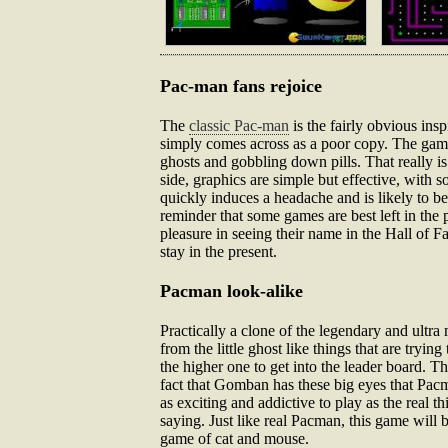
Pac-man fans rejoice
The
classic Pac-man
is the fairly obvious ins
simply comes across as a poor copy. The gamep
ghosts and gobbling down pills. That really is 
side, graphics are simple but effective, with
quickly induces a headache and is likely to be 
reminder that some games are best left in the 
pleasure in seeing their name in the Hall of 
stay in the present.
Pacman look-alike
Practically a clone of the legendary and ult
from the little ghost like things that are tryi
the higher one to get into the leader board. T
fact that Gomban has these big eyes that Pacma
as exciting and addictive to play as the real t
saying. Just like real Pacman, this game will
game of cat and mouse.