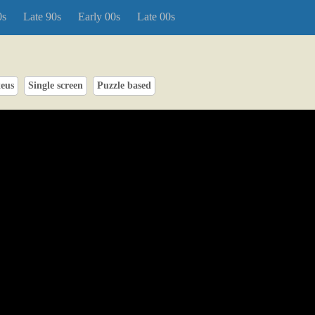
0s
Late 90s
Early 00s
Late 00s
teus
Single screen
Puzzle based