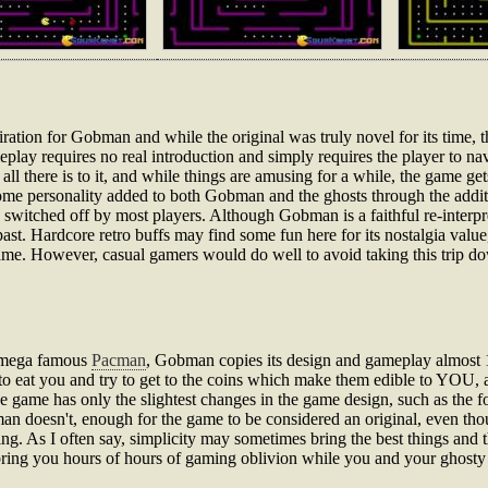
piration for Gobman and while the original was truly novel for its time, 
lay requires no real introduction and simply requires the player to na
all there is to it, and while things are amusing for a while, the game get
 some personality added to both Gobman and the ghosts through the additi
switched off by most players. Although Gobman is a faithful re-interpretat
past. Hardcore retro buffs may find some fun here for its nostalgia value
Fame. However, casual gamers would do well to avoid taking this trip d
ra mega famous
Pacman
, Gobman copies its design and gameplay almost 
ng to eat you and try to get to the coins which make them edible to YOU, a
he game has only the slightest changes in the game design, such as the f
n doesn't, enough for the game to be considered an original, even thoug
hing. As I often say, simplicity may sometimes bring the best things and 
 bring you hours of hours of gaming oblivion while you and your ghosty 