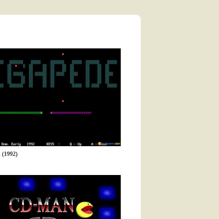
(1992)