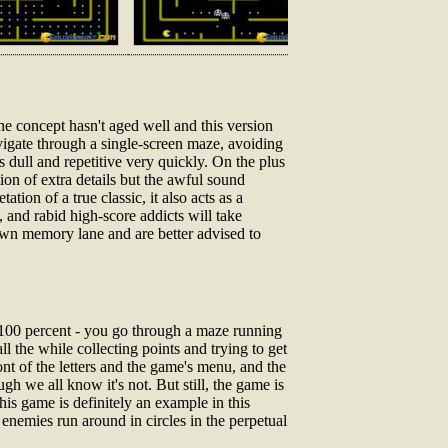
the concept hasn't aged well and this version
vigate through a single-screen maze, avoiding
s dull and repetitive very quickly. On the plus
on of extra details but the awful sound
ion of a true classic, it also acts as a
, and rabid high-score addicts will take
own memory lane and are better advised to
100 percent - you go through a maze running
ll the while collecting points and trying to get
ont of the letters and the game's menu, and the
h we all know it's not. But still, the game is
this game is definitely an example in this
enemies run around in circles in the perpetual