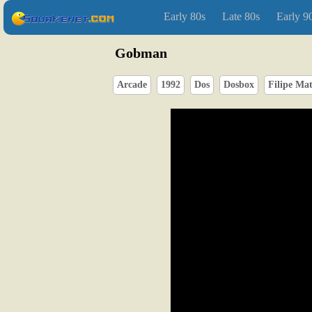
Early 80s
Late 80s
Early 9
Gobman
Arcade
1992
Dos
Dosbox
Filipe Ma