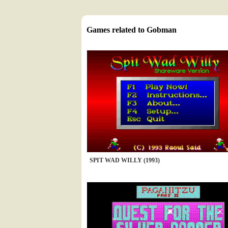
Games related to Gobman
SPIT WAD WILLY (1993)