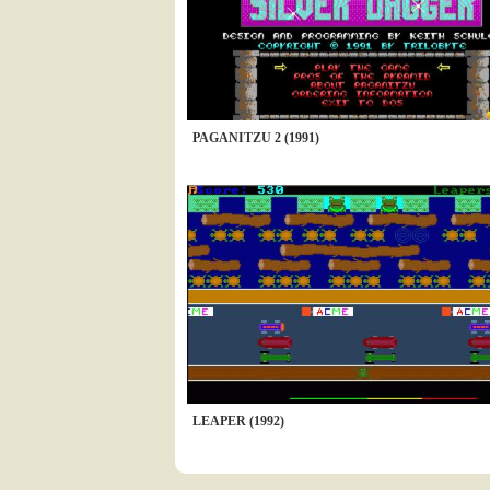
PAGANITZU 2 (1991)
LEAPER (1992)