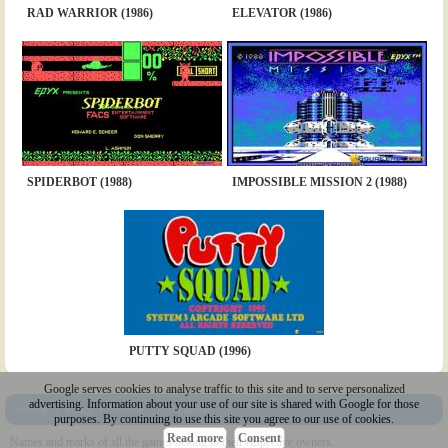
RAD WARRIOR (1986)
ELEVATOR (1986)
SPIDERBOT (1988)
IMPOSSIBLE MISSION 2 (1988)
PUTTY SQUAD (1996)
Google serves cookies to analyse traffic to this site and to serve personalized
advertising. Information about your use of our site is shared with Google for those
Sitemap
|
Policy
|
Youtube
|
@Squakenet
purposes. By continuing to use this site you agree to our use of cookies.
Read more
Consent
Names and marks of all the games belong to their respective owners.