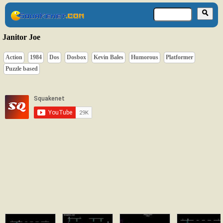
Janitor Joe
Action
1984
Dos
Dosbox
Kevin Bales
Humorous
Platformer
Puzzle based