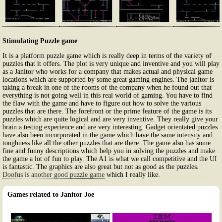
Stimulating Puzzle game
It is a platform puzzle game which is really deep in terms of the variety of
puzzles that it offers. The plot is very unique and inventive and you will play
as a Janitor who works for a company that makes actual and physical game
locations which are supported by some great gaming engines. The janitor is
taking a break in one of the rooms of the company when he found out that
everything is not going well in this real world of gaming. You have to find
the flaw with the game and have to figure out how to solve the various
puzzles that are there. The forefront or the prime feature of the game is its
puzzles which are quite logical and are very inventive. They really give your
brain a testing experience and are very interesting. Gadget orientated puzzles
have also been incorporated in the game which have the same intensity and
toughness like all the other puzzles that are there. The game also has some
fine and funny descriptions which help you in solving the puzzles and make
the game a lot of fun to play. The A1 is what we call competitive and the UI
is fantastic. The graphics are also great but not as good as the puzzles.
Doofus is another good puzzle game
which I really like.
Games related to Janitor Joe