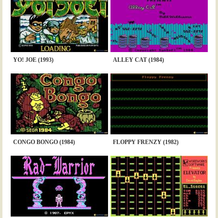
YO! JOE (1993)
ALLEY CAT (1984)
CONGO BONGO (1984)
FLOPPY FRENZY (1982)