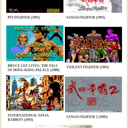
PIT-FIGHTER (1991)
SANGO FIGHTER (1993)
BRUCE LEE LIVES: THE FALL
VIOLENT FIGHTER (1993)
OF HONG KONG PALACE (1989)
INTERNATIONAL NINJA
SANGO FIGHTER 2 (1995)
RABBITS (1993)