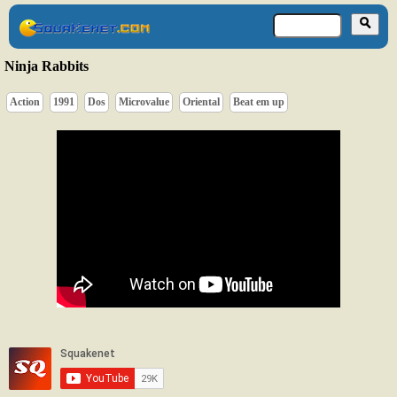
Ninja Rabbits
Action
1991
Dos
Microvalue
Oriental
Beat em up