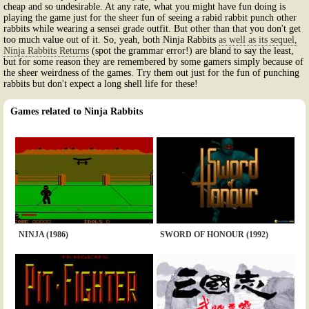
cheap and so undesirable. At any rate, what you might have fun doing is
playing the game just for the sheer fun of seeing a rabid rabbit punch other
rabbits while wearing a sensei grade outfit. But other than that you don't get
too much value out of it. So, yeah, both Ninja Rabbits
as well as its sequel,
Ninja Rabbits Returns
(spot the grammar error!) are bland to say the least,
but for some reason they are remembered by some gamers simply because of
the sheer weirdness of the games. Try them out just for the fun of punching
rabbits but don't expect a long shell life for these!
Games related to Ninja Rabbits
NINJA (1986)
SWORD OF HONOUR (1992)