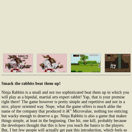
Smack the rabbits beat them up!
Ninja Rabbits is a small and not too sophisticated beat them up in which you
will play as a bipedal, martial arts expert rabbit! Yap, that is your premise
right there! The game however is pretty simple and repetitive and not in a
nice, player oriented way. Nope, what the game offers is much alike the
name of the company that produced it â€“ Microvalue, nothing too enticing
but wacky enough to deserve a go. Ninja Rabbits is also a game that makes
things simple, at least in the beginning. One hit, one kill, probably because
the developers thought that this is how you teach the basics to the players.
But, I bet few people will actually get past this introduction, which feels so