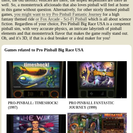
there, the old derelict vehicles are there, the sloped serpentines are there as
well. So, a monstertruck aficionado that also loves pinball will feel at home
in this game without question. Alternatively, for other nicely themed pinball
games,
you might want to try Pro Pinball Fantastic Journey
for a high
fantasy themed ride
or Fox Arcade - Sci-Fi Pinball
which is all about science
fiction. Regardless of your choice, Pro Pinball Big Race USA is a competent
pinball sim, with very accurate physics, an intricate labyrinth of pinball
elements and that monstertruck flavor that makes the game really stand out.
Oh, and it's 3D, if that is a deal breaker or a deal maker for you!
Games related to Pro Pinball Big Race USA
PRO-PINBALL: TIMESHOCK!
PRO PINBALL FANTASTIC
(1997)
JOURNEY (1999)