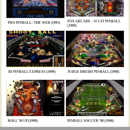
FOX ARCADE - SCI-FI PINBALL
PRO PINBALL: THE WEB (1995)
(1999)
3D PINBALL EXPRESS (1999)
JUDGE DREDD PINBALL (1998)
ROLL 'M UP (1999)
PINBALL SOCCER '98 (1998)