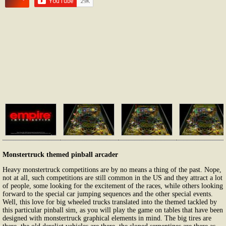
Monstertruck themed pinball arcader
Heavy monstertruck competitions are by no means a thing of the past. Nope,
not at all, such competitions are still common in the US and they attract a lot
of people, some looking for the excitement of the races, while others looking
forward to the special car jumping sequences and the other special events.
Well, this love for big wheeled trucks translated into the themed tackled by
this particular pinball sim, as you will play the game on tables that have been
designed with monstertruck graphical elements in mind. The big tires are