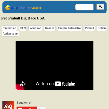
Pro Pinball Big Race USA
Simulation
1999
Windows
Dosbox
Empire Interactive
Pinball
Action
Action sport