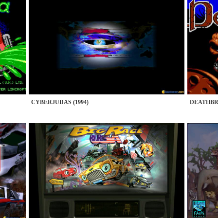
CYBERJUDAS (1994)
DEATHBRI