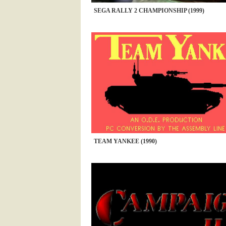
SEGA RALLY 2 CHAMPIONSHIP (1999)
TEAM YANKEE (1990)