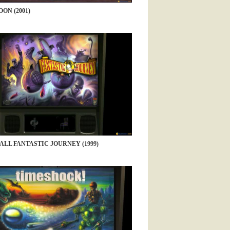
ON (2001)
ALL FANTASTIC JOURNEY (1999)