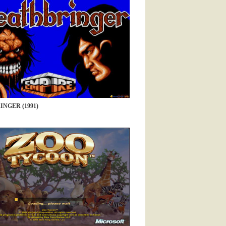
NGER (1991)