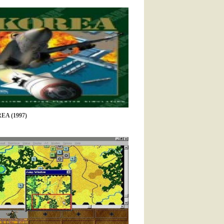
EA (1997)