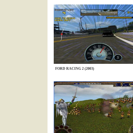
FORD RACING 2 (2003)