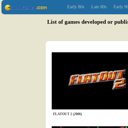
Early 80s
Late 80s
Early 9
List of games developed or publ
FLATOUT 2 (2006)