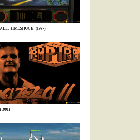
ALL: TIMESHOCK! (1997)
(1991)