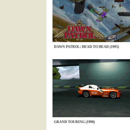
DAWN PATROL: HEAD TO HEAD (1995)
GRAND TOURING (1998)