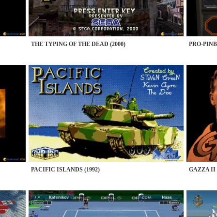
THE TYPING OF THE DEAD (2000)
PRO-PINB
PACIFIC ISLANDS (1992)
GAZZA II 