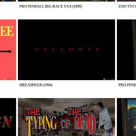
PRO PINBALL BIG RACE USA (1999)
ZOO TYCO
DREAMWEB (1994)
PRO PINB