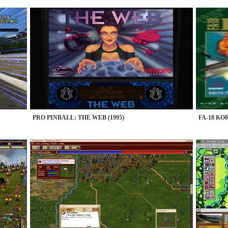
PRO PINBALL: THE WEB (1995)
FA-18 KOR