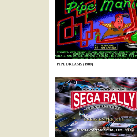
PIPE DREAMS (1989)