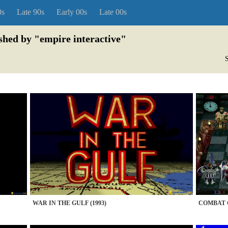
0s
Late 90s
Early 00s
Late 00s
ished by "empire interactive"
S
WAR IN THE GULF (1993)
COMBAT C