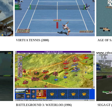
VIRTUA TENNIS (2000)
AGE OF SA
BATTLEGROUND 3: WATERLOO (1996)
SEGA GT (