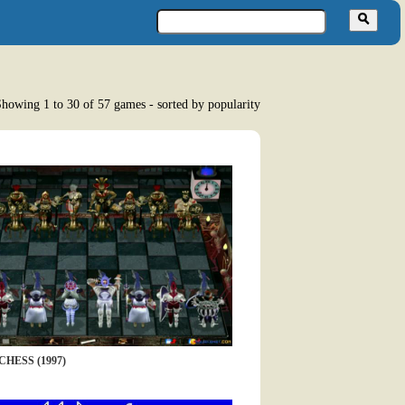
howing 1 to 30 of 57 games - sorted by popularity
HESS (1997)