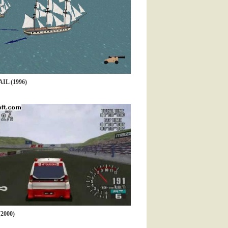
IL (1996)
2000)