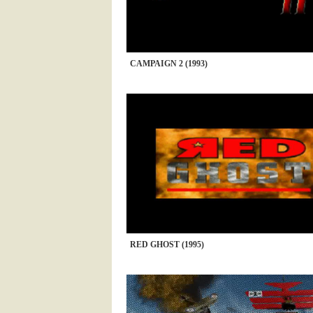
CAMPAIGN 2 (1993)
RED GHOST (1995)