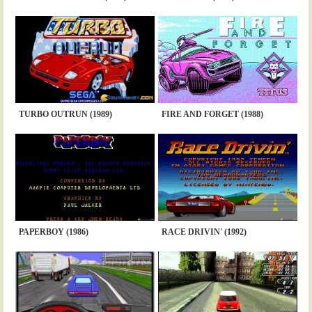
TURBO OUTRUN (1989)
FIRE AND FORGET (1988)
PAPERBOY (1986)
RACE DRIVIN' (1992)