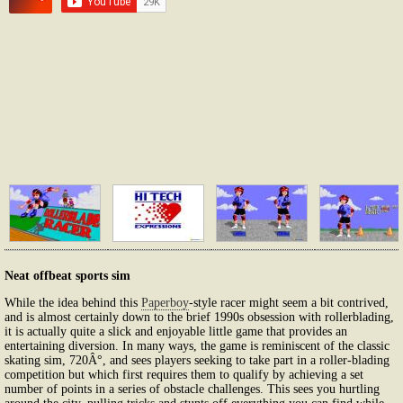
Neat offbeat sports sim
While the idea behind this
Paperboy
-style racer might seem a bit contrived,
and is almost certainly down to the brief 1990s obsession with rollerblading,
it is actually quite a slick and enjoyable little game that provides an
entertaining diversion. In many ways, the game is reminiscent of the classic
skating sim, 720Â°, and sees players seeking to take part in a roller-blading
competition but which first requires them to qualify by achieving a set
number of points in a series of obstacle challenges. This sees you hurtling