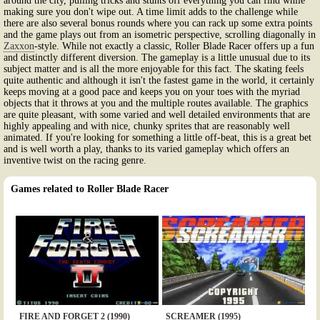
around the city, pulling tricks and stunts off everything you can find while
making sure you don't wipe out. A time limit adds to the challenge while
there are also several bonus rounds where you can rack up some extra points
and the game plays out from an isometric perspective, scrolling diagonally in
Zaxxon
-style. While not exactly a classic, Roller Blade Racer offers up a fun
and distinctly different diversion. The gameplay is a little unusual due to its
subject matter and is all the more enjoyable for this fact. The skating feels
quite authentic and although it isn't the fastest game in the world, it certainly
keeps moving at a good pace and keeps you on your toes with the myriad
objects that it throws at you and the multiple routes available. The graphics
are quite pleasant, with some varied and well detailed environments that are
highly appealing and with nice, chunky sprites that are reasonably well
animated. If you're looking for something a little off-beat, this is a great bet
and is well worth a play, thanks to its varied gameplay which offers an
inventive twist on the racing genre.
Games related to Roller Blade Racer
FIRE AND FORGET 2 (1990)
SCREAMER (1995)