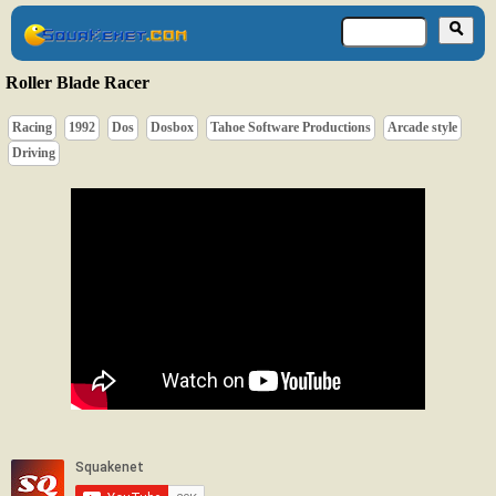
Roller Blade Racer
Racing
1992
Dos
Dosbox
Tahoe Software Productions
Arcade style
Driving