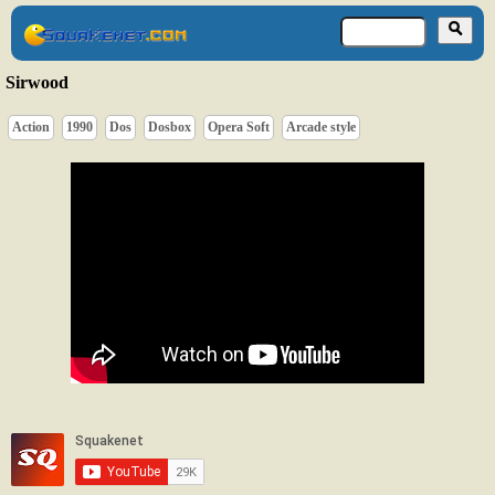
Sirwood
Action
1990
Dos
Dosbox
Opera Soft
Arcade style