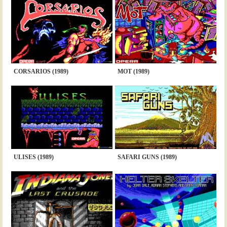
CORSARIOS (1989)
MOT (1989)
ULISES (1989)
SAFARI GUNS (1989)