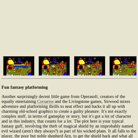
Fun fantasy platforming
Another surprisingly decent little game from Operasoft, creators of the
equally entertaining
Corsarios
and the Livingstone games, Sirwood mixes
adventure and platforming thrills to neat effect and backs it all up with
charming old-school graphics to create a guilty pleasure. It's not exactly
complex stuff, in terms of gameplay or story, but it's got a lot of character
and in this industry, that counts for a lot. The plot here is your typical
fantasy guff, involving the theft of magical shield by an improbably named
evil wizard (aren't they always?) as part of his wicked plans. It all falls to the
player, the poor but noble shepherd Arn, to get the shield back and what all