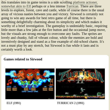
this translates into in game terms is a side scrolling
platform actioner,
somewhat akin to Elf
perhaps or a less intense
Turrican
. There are three
levels to explore, forest, cave and castle, while of course there is the usual
array of vicious nasties between you and victory. Sirwood is certainly not
going to win any awards for best retro game of all time, but there is
something delightfully charming about its simplicity and which makes it
worthy of a brief investigation. The gameplay is undeniably basic, requiring
little more than a few jabs at the fire button and the occasional jump move,
but the visuals are strong enough to overcome any faults. The sprites are
lovely and chunky, full of vibrant colour, while the enemies are bold and
inventively designed and stand as a fine example of old-school charm. It's
not a must play by any stretch, but Sirwood is fun while it lasts and is
certainly worth a look.
Games related to Sirwood
ELF (1991)
TURRICAN 2 (1991)