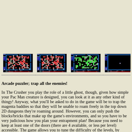
Arcade puzzler; trap all the enemies!
In The Crusher you play the role of a little ghost, though, given how simple
your Pac Man creature is designed, you can look at it as any other kind of
thingy! Anyway, what you'll be asked to do in the game will be to trap the
magenta baddies so that they will be unable to roam freely in the top down
2D dungeons they're roaming around. However, you can only push the
blocks/bricks that make up the game's environments, and so you have to be
very judicious how you plan your entrapment plan! Because you need to
keep at least one of the doors (there are 4 available, or less per level)
accessible. The game allows you to tune the difficulty of the levels, by