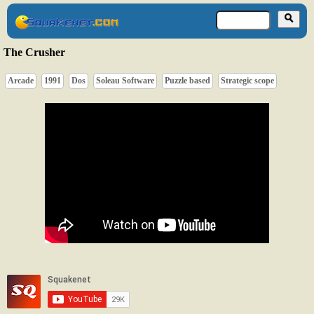
The Crusher
Arcade
1991
Dos
Soleau Software
Puzzle based
Strategic scope