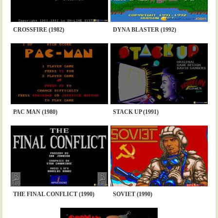
CROSSFIRE (1982)
DYNA BLASTER (1992)
PAC MAN (1980)
STACK UP (1991)
THE FINAL CONFLICT (1990)
SOVIET (1990)