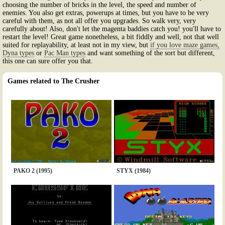
choosing the number of bricks in the level, the speed and number of
enemies. You also get extras, powerups at times, but you have to be very
careful with them, as not all offer you upgrades. So walk very, very
carefully about! Also, don't let the magenta baddies catch you! you'll have to
restart the level! Great game nonetheless, a bit fiddly and well, not that well
suited for replayability, at least not in my view, but
if you love maze games,
Dyna types
or
Pac Man types
and want something of the sort but different,
this one can sure offer you that.
Games related to The Crusher
PAKO 2 (1995)
STYX (1984)