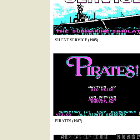
SILENT SERVICE (1985)
PIRATES (1987)