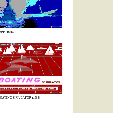
PE (1986)
OATING SIMULATOR (1988)