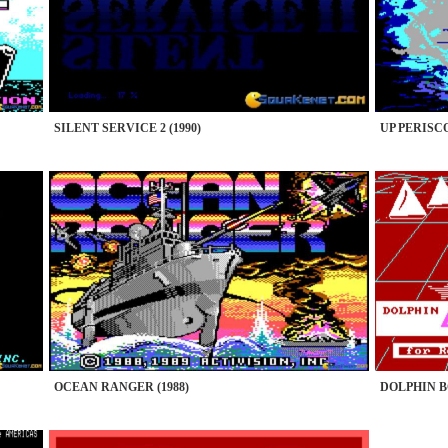
SILENT SERVICE 2 (1990)
UP PERISCO
OCEAN RANGER (1988)
DOLPHIN B