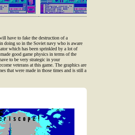
ll have to fake the destruction of a
n doing so in the Soviet navy who is aware
ator which has been sprinkled by a lot of
e made good game physics in terms of the
ave to be very strategic in your
become veterans at this game. The graphics are
 that were made in those times and is still a