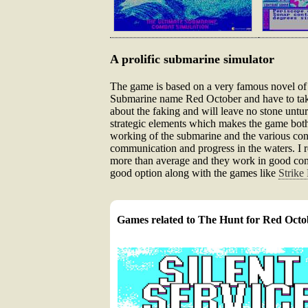
A prolific submarine simulator
The game is based on a very famous novel of t
Submarine name Red October and have to take
about the faking and will leave no stone untu
strategic elements which makes the game both 
working of the submarine and the various cont
communication and progress in the waters. I r
more than average and they work in good combi
good option along with the games like
Strike 
Games related to The Hunt for Red Octo