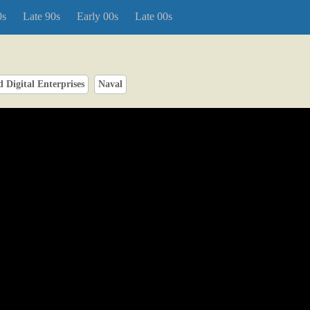
0s
Late 90s
Early 00s
Late 00s
 Digital Enterprises
Naval