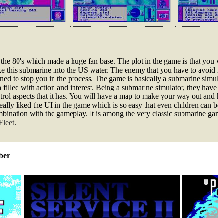
he 80's which made a huge fan base. The plot in the game is that you wi
 this submarine into the US water. The enemy that you have to avoid i
rned to stop you in the process. The game is basically a submarine simul
filled with action and interest. Being a submarine simulator, they hav
rol aspects that it has. You will have a map to make your way out and h
eally liked the UI in the game which is so easy that even children can 
nation with the gameplay. It is among the very classic submarine games
Fleet
.
ber