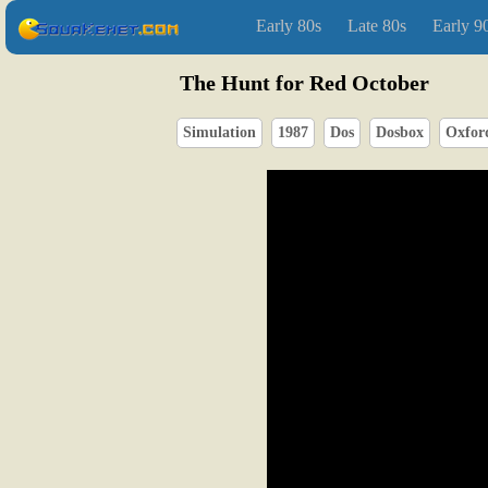
Early 80s
Late 80s
Early 9
The Hunt for Red October
Simulation
1987
Dos
Dosbox
Oxford