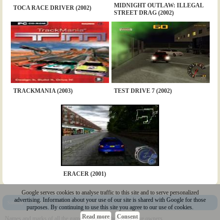
MIDNIGHT OUTLAW: ILLEGAL
TOCA RACE DRIVER (2002)
STREET DRAG (2002)
TRACKMANIA (2003)
TEST DRIVE 7 (2002)
ERACER (2001)
Google serves cookies to analyse traffic to this site and to serve personalized
advertising. Information about your use of our site is shared with Google for those
Sitemap
|
Policy
|
Youtube
|
@Squakenet
purposes. By continuing to use this site you agree to our use of cookies.
Read more
Consent
Names and marks of all the games belong to their respective owners.