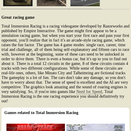
Great racing game
Total Immersion Racing is a racing videogame developed by Razorworks and
published by Empire Interactive. The game might first appear to be a
simulation racing game, but when you start your first race and pass your first
opponent, you'll realize that in fact it's an arcade-style racing game, which
raises the fun factor. The game has 4 game modes: single race, career, time
trial and challenge, all of them being self-explanatory and fifteen cars to race
with, however at the beginning, some of these cars need to be unlocked in
order to drive them. There is even a bonus car, but it's up to you to find out
about it. There is a total 12 circuits in the game, 8 of these circuits contain 4
tracks with two different configurations. While some of these circuits are
real-life ones, others, like Minato City and Talheimring are fictional tracks.
The gameplay is a lot of fun. The cars don't take any damage, so you don't
have to worry about that. The sense of speed is excellent and the AI are very
competitive. The graphics look amazing and the sound of roaring engines is
very satisfying. So, if you're into games like
Need for Speed
, Total
Immersion Racing is the one racing experience you should definitively try
out!
Games related to Total Immersion Racing