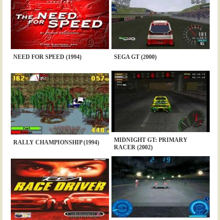
NEED FOR SPEED (1994)
SEGA GT (2000)
MIDNIGHT GT: PRIMARY
RALLY CHAMPIONSHIP (1994)
RACER (2002)