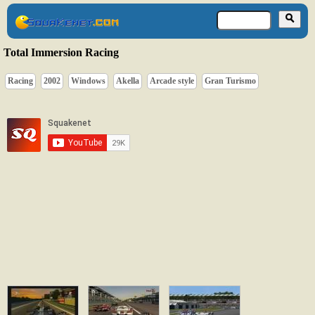
Total Immersion Racing
Racing
2002
Windows
Akella
Arcade style
Gran Turismo