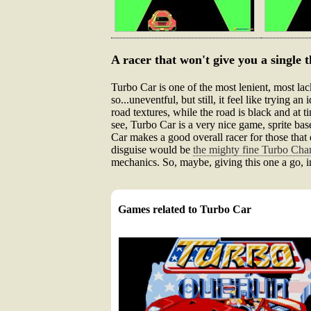
A racer that won't give you a single th
Turbo Car is one of the most lenient, most lack
so...uneventful, but still, it feel like trying 
road textures, while the road is black and at t
see, Turbo Car is a very nice game, sprite ba
Car makes a good overall racer for those that d
disguise would be
the mighty fine Turbo Ch
mechanics. So, maybe, giving this one a go, 
Games related to Turbo Car