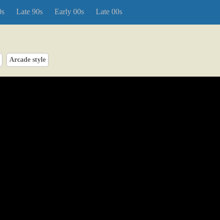
0s
Late 90s
Early 00s
Late 00s
Arcade style