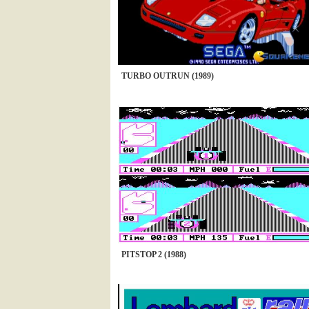
TURBO OUTRUN (1989)
PITSTOP 2 (1988)