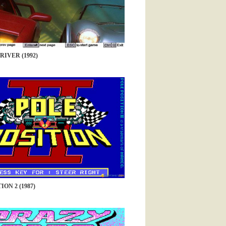
RIVER (1992)
ION 2 (1987)