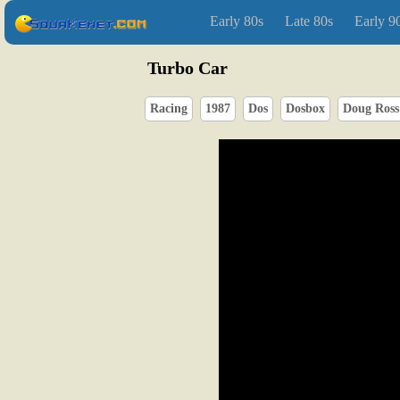
Early 80s
Late 80s
Early 9
Turbo Car
Racing
1987
Dos
Dosbox
Doug Ross