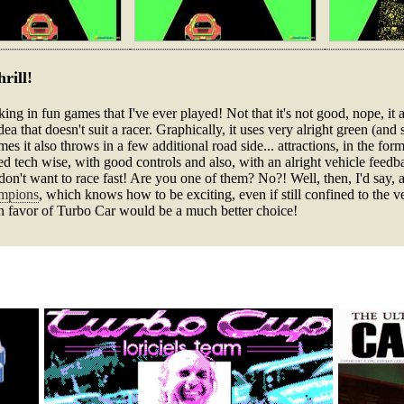
rill!
ing in fun games that I've ever played! Not that it's not good, nope, it a
an idea that doesn't suit a racer. Graphically, it uses very alright green 
imes it also throws in a few additional road side... attractions, in the fo
sed tech wise, with good controls and also, with an alright vehicle feed
on't want to race fast! Are you one of them? No?! Well, then, I'd say, a 
ampions
, which knows how to be exciting, even if still confined to the 
in favor of Turbo Car would be a much better choice!