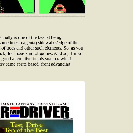
ctually is one of the best at being
(and sometimes magenta) sidewalks/edge of the
rm of trees and other such elements. So, as you
back, for those kind of games. And so, Turbo
good alternative to this snail crawler in
very same sprite based, front advancing