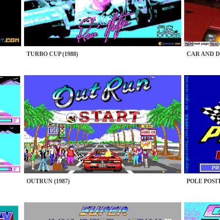
TURBO CUP (1988)
CAR AND D
OUTRUN (1987)
POLE POSIT