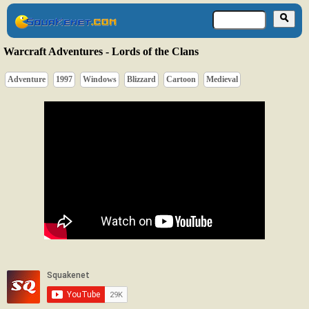
Warcraft Adventures - Lords of the Clans
Adventure
1997
Windows
Blizzard
Cartoon
Medieval