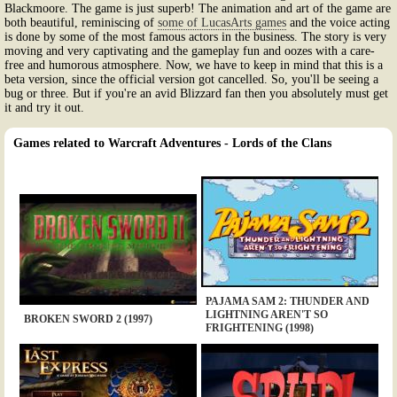
Blackmoore. The game is just superb! The animation and art of the game are
both beautiful, reminiscing of
some of LucasArts games
and the voice acting
is done by some of the most famous actors in the business. The story is very
moving and very captivating and the gameplay fun and oozes with a care-
free and humorous atmosphere. Now, we have to keep in mind that this is a
beta version, since the official version got cancelled. So, you'll be seeing a
bug or three. But if you're an avid Blizzard fan then you absolutely must get
it and try it out.
Games related to Warcraft Adventures - Lords of the Clans
PAJAMA SAM 2: THUNDER AND
LIGHTNING AREN'T SO
BROKEN SWORD 2 (1997)
FRIGHTENING (1998)