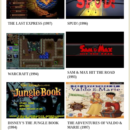
THE LAST EXPRESS (1997)
SPUD! (1996)
SAM & MAX HIT THE ROAD
WARCRAFT (1994)
(1993)
DISNEY'S THE JUNGLE BOOK
THE ADVENTURES OF VALDO &
(1994)
MARIE (1997)