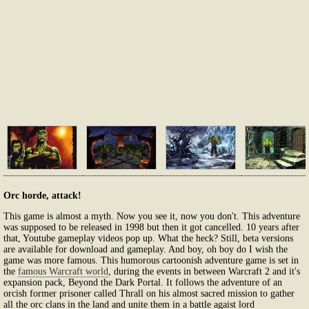
Orc horde, attack!
This game is almost a myth. Now you see it, now you don't. This adventure
was supposed to be released in 1998 but then it got cancelled. 10 years after
that, Youtube gameplay videos pop up. What the heck? Still, beta versions
are available for download and gameplay. And boy, oh boy do I wish the
game was more famous. This humorous cartoonish adventure game is set in
the
famous Warcraft world
, during the events in between Warcraft 2 and it's
expansion pack, Beyond the Dark Portal. It follows the adventure of an
orcish former prisoner called Thrall on his almost sacred mission to gather
all the orc clans in the land and unite them in a battle agaist lord