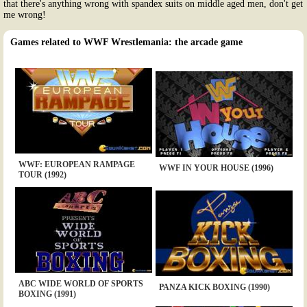
that there's anything wrong with spandex suits on middle aged men, don't get
me wrong!
Games related to WWF Wrestlemania: the arcade game
WWF: EUROPEAN RAMPAGE
WWF IN YOUR HOUSE (1996)
TOUR (1992)
ABC WIDE WORLD OF SPORTS
PANZA KICK BOXING (1990)
BOXING (1991)