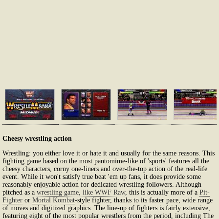
Cheesy wrestling action
Wrestling: you either love it or hate it and usually for the same reasons. This
fighting game based on the most pantomime-like of 'sports' features all the
cheesy characters, corny one-liners and over-the-top action of the real-life
event. While it won't satisfy true beat 'em up fans, it does provide some
reasonably enjoyable action for dedicated wrestling followers. Although
pitched as a
wrestling game, like WWF Raw
, this is actually more of a
Pit-
Fighter
or
Mortal Kombat
-style fighter, thanks to its faster pace, wide range
of moves and digitized graphics. The line-up of fighters is fairly extensive,
featuring eight of the most popular wrestlers from the period, including The