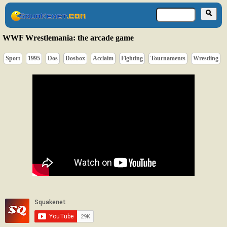
WWF Wrestlemania: the arcade game
Sport
1995
Dos
Dosbox
Acclaim
Fighting
Tournaments
Wrestling