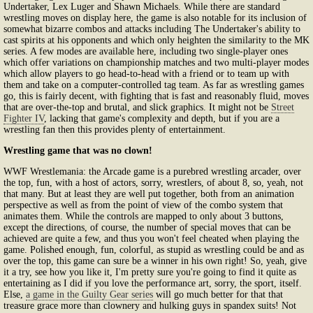
Undertaker, Lex Luger and Shawn Michaels. While there are standard
wrestling moves on display here, the game is also notable for its inclusion of
somewhat bizarre combos and attacks including The Undertaker's ability to
cast spirits at his opponents and which only heighten the similarity to the MK
series. A few modes are available here, including two single-player ones
which offer variations on championship matches and two multi-player modes
which allow players to go head-to-head with a friend or to team up with
them and take on a computer-controlled tag team. As far as wrestling games
go, this is fairly decent, with fighting that is fast and reasonably fluid, moves
that are over-the-top and brutal, and slick graphics. It might not be
Street
Fighter IV
, lacking that game's complexity and depth, but if you are a
wrestling fan then this provides plenty of entertainment.
Wrestling game that was no clown!
WWF Wrestlemania: the Arcade game is a purebred wrestling arcader, over
the top, fun, with a host of actors, sorry, wrestlers, of about 8, so, yeah, not
that many. But at least they are well put together, both from an animation
perspective as well as from the point of view of the combo system that
animates them. While the controls are mapped to only about 3 buttons,
except the directions, of course, the number of special moves that can be
achieved are quite a few, and thus you won't feel cheated when playing the
game. Polished enough, fun, colorful, as stupid as wrestling could be and as
over the top, this game can sure be a winner in his own right! So, yeah, give
it a try, see how you like it, I'm pretty sure you're going to find it quite as
entertaining as I did if you love the performance art, sorry, the sport, itself.
Else,
a game in the Guilty Gear series
will go much better for that that
treasure grace more than clownery and hulking guys in spandex suits! Not