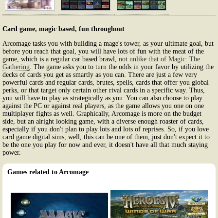
Card game, magic based, fun throughout
Arcomage tasks you with building a mage's tower, as your ultimate goal, but
before you reach that goal, you will have lots of fun with the meat of the
game, which is a regular car based brawl,
not unlike that of Magic: The
Gathering
. The game asks you to turn the odds in your favor by utilizing the
decks of cards you get as smartly as you can. There are just a few very
powerful cards and regular cards, brutes, spells, cards that offer you global
perks, or that target only certain other rival cards in a specific way. Thus,
you will have to play as strategically as you. You can also choose to play
against the PC or against real players, as the game allows you one on one
multiplayer fights as well. Graphically, Arcomage is more on the budget
side, but an alright looking game, with a diverse enough roaster of cards,
especially if you don't plan to play lots and lots of reprises. So, if you love
card game digital sims, well, this can be one of them, just don't expect it to
be the one you play for now and ever, it doesn't have all that much staying
power.
Games related to Arcomage