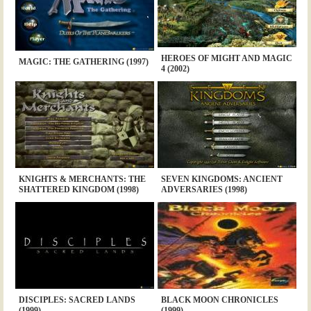
HEROES OF MIGHT AND MAGIC
MAGIC: THE GATHERING (1997)
4 (2002)
KNIGHTS & MERCHANTS: THE
SEVEN KINGDOMS: ANCIENT
SHATTERED KINGDOM (1998)
ADVERSARIES (1998)
DISCIPLES: SACRED LANDS
BLACK MOON CHRONICLES
(1999)
(1999)