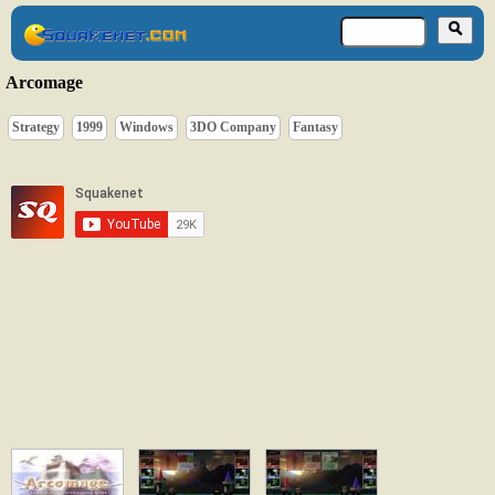
Arcomage
Strategy
1999
Windows
3DO Company
Fantasy