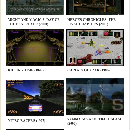
MIGHT AND MAGIC 8: DAY OF
HEROES CHRONICLES: THE
THE DESTROYER (2000)
FINAL CHAPTERS (2001)
KILLING TIME (1995)
CAPTAIN QUAZAR (1996)
SAMMY SOSA SOFTBALL SLAM
NITRO RACERS (1997)
(2000)