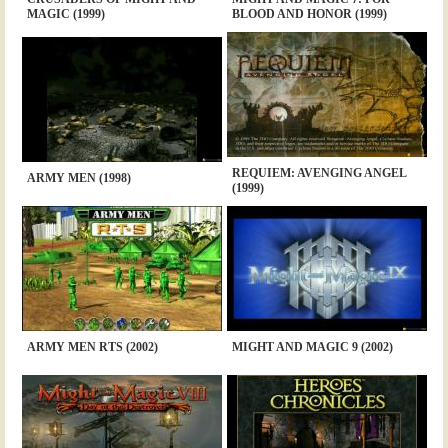
MAGIC (1999)
BLOOD AND HONOR (1999)
REQUIEM: AVENGING ANGEL
ARMY MEN (1998)
(1999)
ARMY MEN RTS (2002)
MIGHT AND MAGIC 9 (2002)