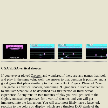
CGA SEGA vertical shooter
If you've ever played
Zaxxon
and wondered if there are any games that look
and play in the same vein, well, the answer to that question is positive, and a
good game that plays similarly to that one is Buck Rogers: Planet of Zoom.
The game is a vertical shooter, combining 2D graphics in such a manner as
to simulate what could be described as a first person or third person
experience. At any rate, in two minutes of play you will get used to the
slightly unusual perspective, for a vertical shooter, and you will get
immersed into the fast action. You will also most likely have a knee jerk
reaction to the colors on display, which are a timeless DOS staple of the