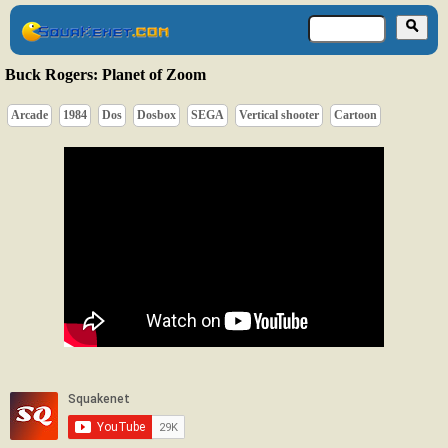
Buck Rogers: Planet of Zoom
Arcade
1984
Dos
Dosbox
SEGA
Vertical shooter
Cartoon