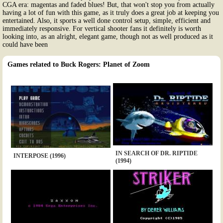
CGA era: magentas and faded blues! But, that won't stop you from actually
having a lot of fun with this game, as it truly does a great job at keeping you
entertained. Also, it sports a well done control setup, simple, efficient and
immediately responsive. For vertical shooter fans it definitely is worth
looking into, as an alright, elegant game, though not as well produced as it
could have been
Games related to Buck Rogers: Planet of Zoom
IN SEARCH OF DR. RIPTIDE
INTERPOSE (1996)
(1994)