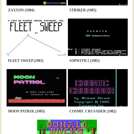
ZAXXON (1984)
STRIKER (1985)
FLEET SWEEP (1983)
SOPWITH 2 (1985)
MOON PATROL (1983)
COSMIC CRUSADER (1982)