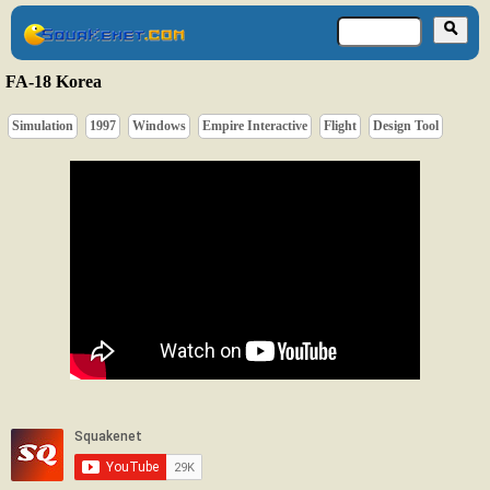
FA-18 Korea
Simulation
1997
Windows
Empire Interactive
Flight
Design Tool