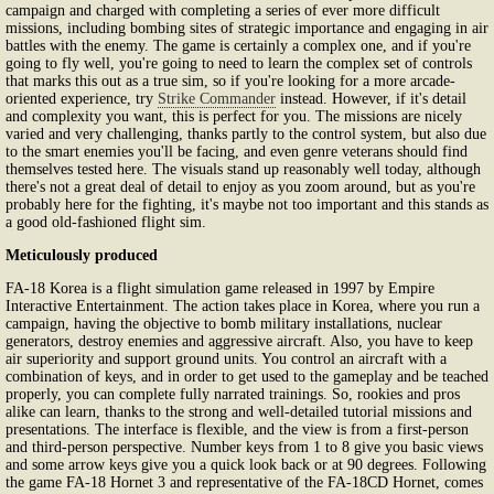
campaign and charged with completing a series of ever more difficult
missions, including bombing sites of strategic importance and engaging in air
battles with the enemy. The game is certainly a complex one, and if you're
going to fly well, you're going to need to learn the complex set of controls
that marks this out as a true sim, so if you're looking for a more arcade-
oriented experience, try
Strike Commander
instead. However, if it's detail
and complexity you want, this is perfect for you. The missions are nicely
varied and very challenging, thanks partly to the control system, but also due
to the smart enemies you'll be facing, and even genre veterans should find
themselves tested here. The visuals stand up reasonably well today, although
there's not a great deal of detail to enjoy as you zoom around, but as you're
probably here for the fighting, it's maybe not too important and this stands as
a good old-fashioned flight sim.
Meticulously produced
FA-18 Korea is a flight simulation game released in 1997 by Empire
Interactive Entertainment. The action takes place in Korea, where you run a
campaign, having the objective to bomb military installations, nuclear
generators, destroy enemies and aggressive aircraft. Also, you have to keep
air superiority and support ground units. You control an aircraft with a
combination of keys, and in order to get used to the gameplay and be teached
properly, you can complete fully narrated trainings. So, rookies and pros
alike can learn, thanks to the strong and well-detailed tutorial missions and
presentations. The interface is flexible, and the view is from a first-person
and third-person perspective. Number keys from 1 to 8 give you basic views
and some arrow keys give you a quick look back or at 90 degrees. Following
the game FA-18 Hornet 3 and representative of the FA-18CD Hornet, comes