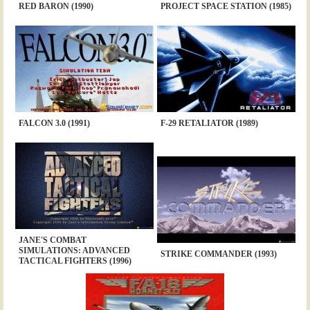
RED BARON (1990)
PROJECT SPACE STATION (1985)
FALCON 3.0 (1991)
F-29 RETALIATOR (1989)
JANE'S COMBAT
SIMULATIONS: ADVANCED
STRIKE COMMANDER (1993)
TACTICAL FIGHTERS (1996)