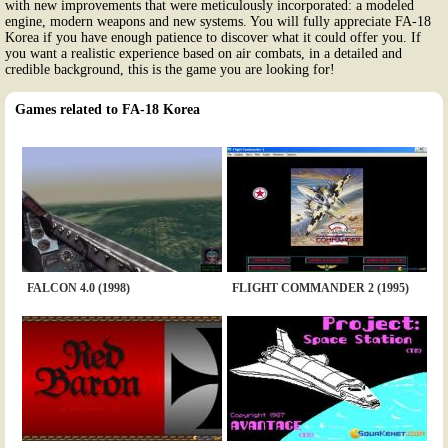
with new improvements that were meticulously incorporated: a modeled
engine, modern weapons and new systems. You will fully appreciate FA-18
Korea if you have enough patience to discover what it could offer you. If
you want a realistic experience based on air combats, in a detailed and
credible background, this is the game you are looking for!
Games related to FA-18 Korea
FALCON 4.0 (1998)
FLIGHT COMMANDER 2 (1995)