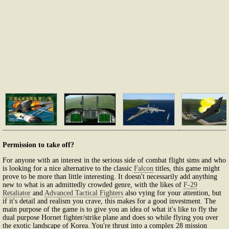
Permission to take off?
For anyone with an interest in the serious side of combat flight sims and who
is looking for a nice alternative to the classic
Falcon
titles, this game might
prove to be more than little interesting. It doesn't necessarily add anything
new to what is an admittedly crowded genre, with the likes of
F-29
Retaliator
and
Advanced Tactical Fighters
also vying for your attention, but
if it's detail and realism you crave, this makes for a good investment. The
main purpose of the game is to give you an idea of what it's like to fly the
dual purpose Hornet fighter/strike plane and does so while flying you over
the exotic landscape of Korea. You're thrust into a complex 28 mission