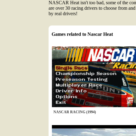
NASCAR Heat isn't too bad, some of the contr
are over 30 racing drivers to choose from and
by real drivers!
Games related to Nascar Heat
NASCAR RACING (1994)