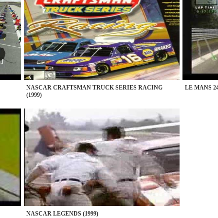
NASCAR CRAFTSMAN TRUCK SERIES RACING
LE MANS 24
(1999)
NASCAR LEGENDS (1999)