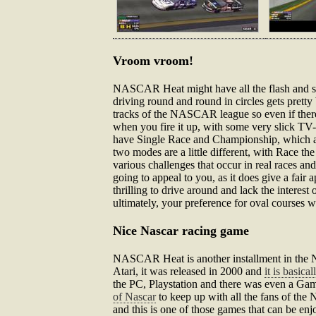
Vroom vroom!
NASCAR Heat might have all the flash and sizzl
driving round and round in circles gets prett
tracks of the NASCAR league so even if there 
when you fire it up, with some very slick TV-s
have Single Race and Championship, which are 
two modes are a little different, with Race th
various challenges that occur in real races 
going to appeal to you, as it does give a fair 
thrilling to drive around and lack the interest
ultimately, your preference for oval courses w
Nice Nascar racing game
NASCAR Heat is another installment in the Na
Atari, it was released in 2000 and
it is basica
the PC, Playstation and there was even a Game
of Nascar
to keep up with all the fans of the
and this is one of those games that can be e