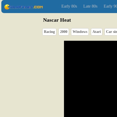
Early 80s
Late 80s
Early 9
Nascar Heat
Racing
2000
Windows
Atari
Car si