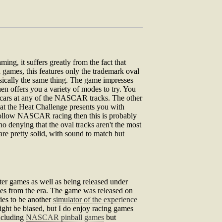
ng, it suffers greatly from the fact that
 games, this features only the trademark oval
asically the same thing. The game impresses
en offers you a variety of modes to try. You
f cars at any of the NASCAR tracks. The other
Beat the Heat Challenge presents you with
o follow NASCAR racing then this is probably
 no denying that the oval tracks aren't the most
are pretty solid, with sound to match but
er games as well as being released under
es from the era. The game was released on
ies to be another
simulator of the experience
ght be biased, but I do enjoy racing games
ncluding
NASCAR pinball games
but