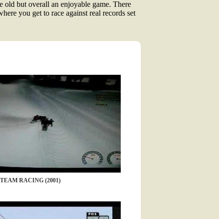
e old but overall an enjoyable game. There
here you get to race against real records set
-TEAM RACING (2001)