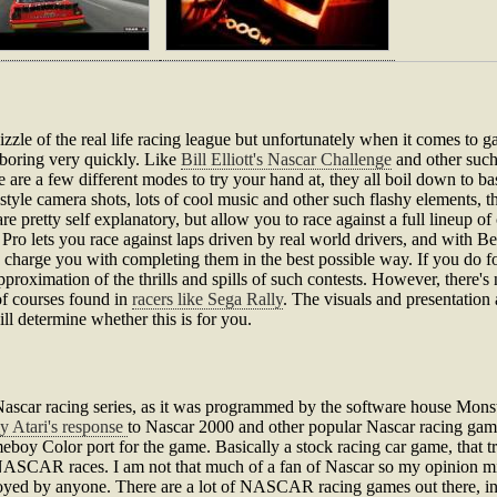
e of the real life racing league but unfortunately when it comes to gami
y boring very quickly. Like
Bill Elliott's Nascar Challenge
and other such
are a few different modes to try your hand at, they all boil down to b
tyle camera shots, lots of cool music and other such flashy elements, th
pretty self explanatory, but allow you to race against a full lineup o
e Pro lets you race against laps driven by real world drivers, and with 
and charge you with completing them in the best possible way. If you d
approximation of the thrills and spills of such contests. However, there's
 of courses found in
racers like Sega Rally
. The visuals and presentation 
ill determine whether this is for you.
scar racing series, as it was programmed by the software house Monst
lly Atari's response
to Nascar 2000 and other popular Nascar racing gam
boy Color port for the game. Basically a stock racing car game, that tr
 NASCAR races. I am not that much of a fan of Nascar so my opinion mi
njoyed by anyone. There are a lot of NASCAR racing games out there, i