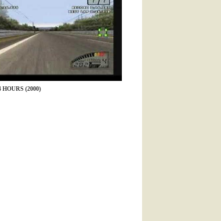
 HOURS (2000)