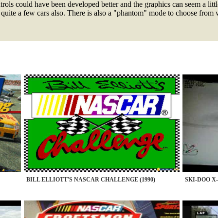
ols could have been developed better and the graphics can seem a littl
 quite a few cars also. There is also a "phantom" mode to choose from w
BILL ELLIOTT'S NASCAR CHALLENGE (1990)
SKI-DOO X