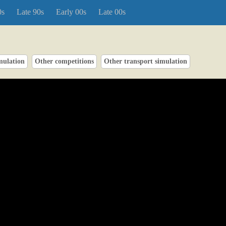
0s
Late 90s
Early 00s
Late 00s
mulation
Other competitions
Other transport simulation