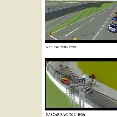
NASCAR 2000 (1999)
NASCAR RACING 3 (1999)