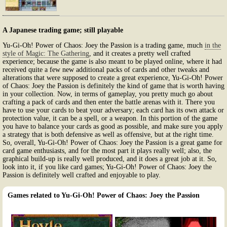
A Japanese trading game; still playable
Yu-Gi-Oh! Power of Chaos: Joey the Passion is a trading game, much
in the
style of Magic: The Gathering
, and it creates a pretty well crafted
experience; because the game is also meant to be played online, where it had
received quite a few new additional packs of cards and other tweaks and
alterations that were supposed to create a great experience, Yu-Gi-Oh! Power
of Chaos: Joey the Passion is definitely the kind of game that is worth having
in your collection. Now, in terms of gameplay, you pretty much go about
crafting a pack of cards and then enter the battle arenas with it. There you
have to use your cards to beat your adversary; each card has its own attack or
protection value, it can be a spell, or a weapon. In this portion of the game
you have to balance your cards as good as possible, and make sure you apply
a strategy that is both defensive as well as offensive, but at the right time.
So, overall, Yu-Gi-Oh! Power of Chaos: Joey the Passion is a great game for
card game enthusiasts, and for the most part it plays really well; also, the
graphical build-up is really well produced, and it does a great job at it. So,
look into it, if you like card games; Yu-Gi-Oh! Power of Chaos: Joey the
Passion is definitely well crafted and enjoyable to play.
Games related to Yu-Gi-Oh! Power of Chaos: Joey the Passion