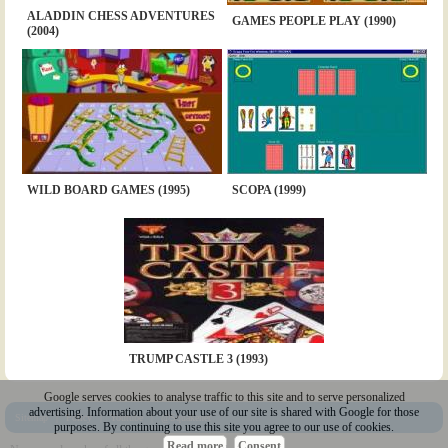
ALADDIN CHESS ADVENTURES
GAMES PEOPLE PLAY (1990)
(2004)
WILD BOARD GAMES (1995)
SCOPA (1999)
TRUMP CASTLE 3 (1993)
Google serves cookies to analyse traffic to this site and to serve personalized
advertising. Information about your use of our site is shared with Google for those
Sitemap
|
Policy
|
Youtube
|
@Squakenet
purposes. By continuing to use this site you agree to our use of cookies.
Read more
Consent