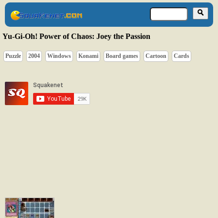
Yu-Gi-Oh! Power of Chaos: Joey the Passion
Puzzle
2004
Windows
Konami
Board games
Cartoon
Cards