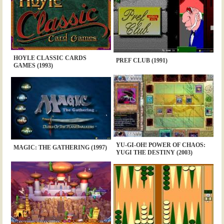
HOYLE CLASSIC CARDS
PREF CLUB (1991)
GAMES (1993)
YU-GI-OH! POWER OF CHAOS:
MAGIC: THE GATHERING (1997)
YUGI THE DESTINY (2003)