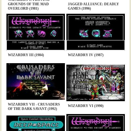
GROUNDS OF THE MAD
JAGGED ALLIANCE: DEADLY
OVERLORD (1981)
GAMES (1996)
WIZARDRY III (1984)
WIZARDRY IV (1987)
WIZARDRY VII - CRUSADERS
WIZARDRY VI (1990)
OF THE DARK SAVANT (1992)