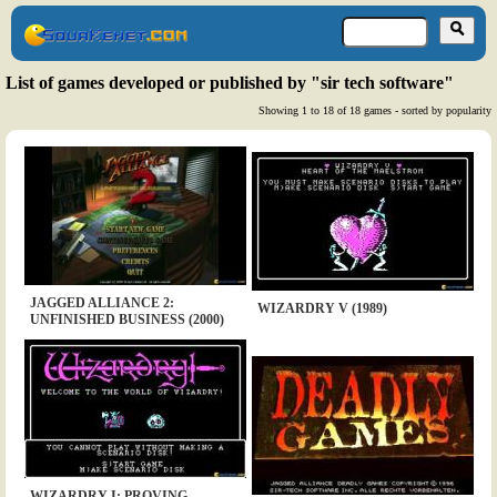
List of games developed or published by "sir tech software"
Showing 1 to 18 of 18 games - sorted by popularity
JAGGED ALLIANCE 2:
WIZARDRY V (1989)
UNFINISHED BUSINESS (2000)
WIZARDRY I: PROVING