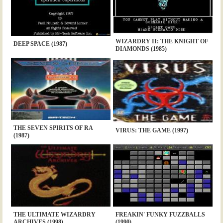
WIZARDRY II: THE KNIGHT OF
DEEP SPACE (1987)
DIAMONDS (1985)
THE SEVEN SPIRITS OF RA
VIRUS: THE GAME (1997)
(1987)
THE ULTIMATE WIZARDRY
FREAKIN' FUNKY FUZZBALLS
ARCHIVES (1998)
(1990)