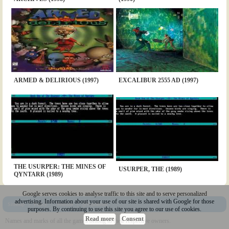
ARMED & DELIRIOUS (1997)
EXCALIBUR 2555 AD (1997)
THE USURPER: THE MINES OF
USURPER, THE (1989)
QYNTARR (1989)
Google serves cookies to analyse traffic to this site and to serve personalized
advertising. Information about your use of our site is shared with Google for those
Sitemap
|
Policy
|
Youtube
|
@Squakenet
purposes. By continuing to use this site you agree to our use of cookies.
Read more
Consent
Names and marks of all the games belong to their respective owners.