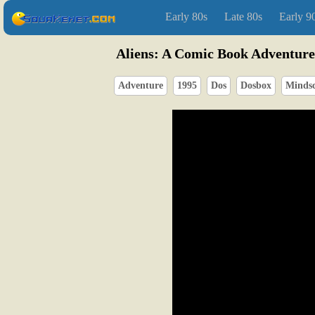
Early 80s
Late 80s
Early 9
Aliens: A Comic Book Adventure
Adventure
1995
Dos
Dosbox
Minds