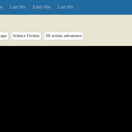
0s
Late 90s
Early 00s
Late 00s
cape
Science Fiction
3D action adventure