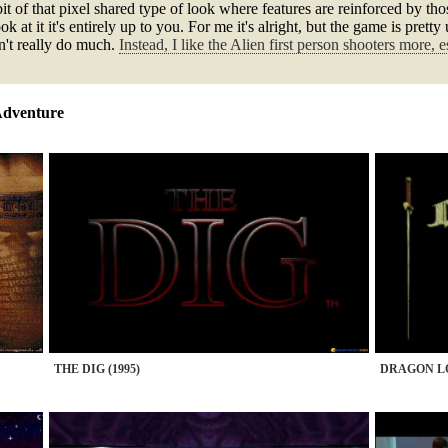
it of that pixel shared type of look where features are reinforced by tho
 at it it's entirely up to you. For me it's alright, but the game is prett
sn't really do much.
Instead, I like the Alien first person shooters more, e
Adventure
THE DIG (1995)
DRAGON LO