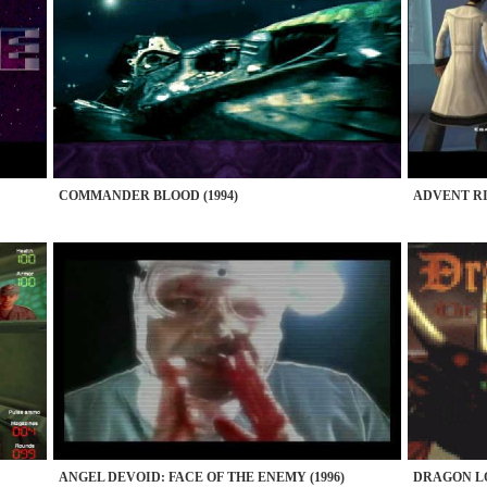
COMMANDER BLOOD (1994)
ADVENT RIS
ANGEL DEVOID: FACE OF THE ENEMY (1996)
DRAGON LO