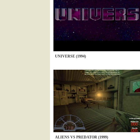
UNIVERSE (1994)
ALIENS VS PREDATOR (1999)