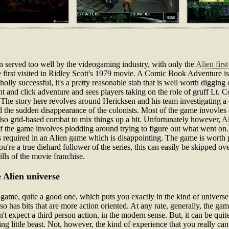
n served too well by the videogaming industry, with only the
Alien firs
rse first visited in Ridley Scott's 1979 movie. A Comic Book Adventure is
wholly successful, it's a pretty reasonable stab that is well worth diggin
int and click adventure and sees players taking on the role of gruff Lt.
 The story here revolves around Hericksen and his team investigating a
nd the sudden disappearance of the colonists. Most of the game invovles 
also grid-based combat to mix things up a bit. Unfortunately however, Al
of the game involves plodding around trying to figure out what went on.
is required in an Alien game which is disappointing. The game is worth pl
ou're a true diehard follower of the series, this can easily be skipped ov
ills of the movie franchise.
 Alien universe
ame, quite a good one, which puts you exactly in the kind of universe 
lso has bits that are more action oriented. At any rate, generally, the ga
't expect a third person action, in the modern sense. But, it can be quite 
ng little beast. Not, however, the kind of experience that you really can 