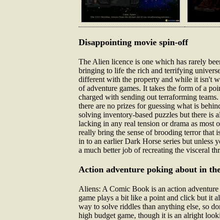
Disappointing movie spin-off
The Alien licence is one which has rarely bee
bringing to life the rich and terrifying unive
different with the property and while it isn't 
of adventure games. It takes the form of a po
charged with sending out terraforming teams.
there are no prizes for guessing what is behi
solving inventory-based puzzles but there is 
lacking in any real tension or drama as most 
really bring the sense of brooding terror that 
in to an earlier Dark Horse series but unless y
a much better job of recreating the visceral thr
Action adventure poking about in the
Aliens: A Comic Book is an action adventure g
game plays a bit like a point and click but it a
way to solve riddles than anything else, so don
high budget game, though it is an alright looki