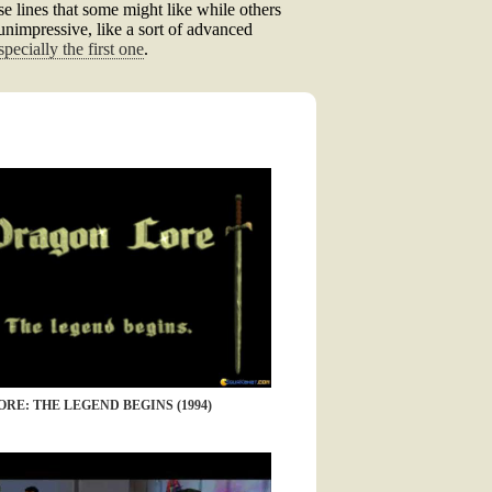
se lines that some might like while others
y unimpressive, like a sort of advanced
specially the first one
.
RE: THE LEGEND BEGINS (1994)