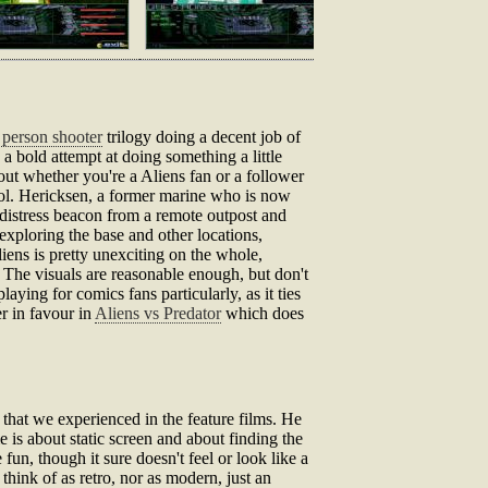
t person shooter
trilogy doing a decent job of
 a bold attempt at doing something a little
g out whether you're a Aliens fan or a follower
 Col. Hericksen, a former marine who is now
 distress beacon from a remote outpost and
exploring the base and other locations,
iens is pretty unexciting on the whole,
 The visuals are reasonable enough, but don't
aying for comics fans particularly, as it ties
er in favour in
Aliens vs Predator
which does
that we experienced in the feature films. He
me is about static screen and about finding the
fun, though it sure doesn't feel or look like a
think of as retro, nor as modern, just an