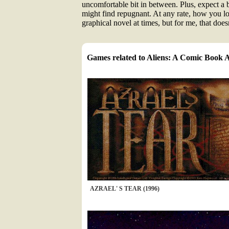
uncomfortable bit in between. Plus, expect a b
might find repugnant. At any rate, how you look
graphical novel at times, but for me, that doe
Games related to Aliens: A Comic Book 
AZRAEL' S TEAR (1996)