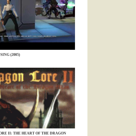
ING (2005)
RE II: THE HEART OF THE DRAGON