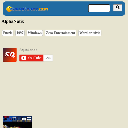
AlphaNatix
Puzzle
1997
Windows
Zero Entertainment
Word or trivia