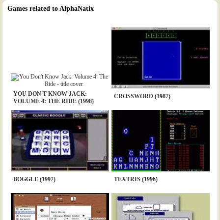
Games related to AlphaNatix
YOU DON'T KNOW JACK:
CROSSWORD (1987)
VOLUME 4: THE RIDE (1998)
BOGGLE (1997)
TEXTRIS (1996)