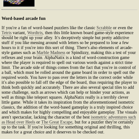
Word-based arcade fun
If you're a fan of word-based puzzlers like the classic
Scrabble
or even the
Tetris
variant,
Wordtris
, then this little known board game-style experience
should be right up your alley. It's deceptively simple but pretty addictive
stuff if you like messing around with letters so be prepared to lose a few
hours to it if you're into this sort of thing. There's also elements of arcade-
style games such as
Marble Madness
or Spindizzy, making this a test of your
reflexes and your brain. AlphaNatix is a kind of word-construction game
where the player is required to spell out various words against a strict time
limit. The arcade side of things comes from the fact that you're in control of
a ball, which must be rolled around the game board in order to spell out the
required words. You have to pass over the letters in the correct order while
it's also possible to fall off the edge of the board, thus requiring the player to
think both quickly and accurately. There are also several special tiles to add
some challenge, such as arrows which can help or hinder your actions, as
well as things like teleport squares. AlphaNatix really is a terribly clever
little game. While it takes its inspiration from the aforementioned isometric
classics, the addition of the word-based gameplay is a truly inspired choice
and which makes for highly compelling and enjoyable gameplay. The visuals
aren't spectacular, lacking the character of the best
isometric adventures such
as Head over Heels
or
The Great Escape
, but for a puzzler they're certainly
up to the task. If you're looking for something original and thrilling, this
makes for a great choice and it deserves to be checked out.