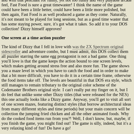
and with that penchant for funny, yet not too funny and very playable arcade
feel, Fast Food is sure a great timewaster! I think the name of the game
could have been a little better, could have been a little more polished, but
then again, Fast Food is as well produced a game as they come. Naturally,
it's not meant to be played for long sessions, but as a good time waster that
has some staying power, sure, it's got what it takes. So add it to your DOS
collection! Dizzy himself approves!
One screen at a time action puzzler
The kind of Dizzy that I fell in love with
was the ZX Spectrum original
sidescroller
and adventure combo, but I must admit, this DOS collect them
all puzzler starring the same egg protagonist is not a bad game. One thing
you'll love is that the game keeps the action bound to one screen levels,
which makes getting around stress free and also more fun. The game shows
you a maze level in which you have to catch the food and in order to make
that a bit more difficult, you have to do it in a certain time frame, otherwise
the food items take off. The levels are beautiful in that DOS era style, which
still manages to remain tributary to the original color scheme of the
Codemaster Brothers original style. I can't really put my finger on it, but I
do feel that unlike some other Dizzy titles (that were released for the NES)
this one actually looks like a Dizzy game. Anyway, you'll get to visit all sort
of one screen mazes, featuring distinct styles (that borrow architectural ideas
from many different styles and time periods) but your main concern will be
collection the jumping fried chicken and all the other animated foods. Why
do the cooked food items run from you?! Well, I don't know, but, maybe, if
you finish the game, you might find out! The game is silly, indeed, but it's a
very relaxing kind of fun! Do have a go!