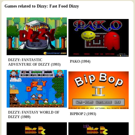
Games related to Dizzy: Fast Food Dizzy
DIZZY: FANTASTIC
PAKO (1994)
ADVENTURE OF DIZZY (1993)
DIZZY: FANTASY WORLD OF
BIPBOP 2 (1993)
DIZZY (1989)