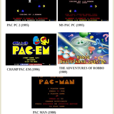
PAC PC 2 (1995)
MS PAC PC (1995)
THE ADVENTURES OF ROBBO
CHAMP PAC-EM (1996)
(1989)
PAC MAN (1980)