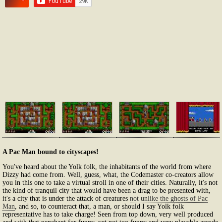
A Pac Man bound to cityscapes!
You've heard about the Yolk folk, the inhabitants of the world from where
Dizzy had come from. Well, guess, what, the Codemaster co-creators allow
you in this one to take a virtual stroll in one of their cities. Naturally, it's not
the kind of tranquil city that would have been a drag to be presented with,
it's a city that is under the attack of creatures
not unlike the ghosts of Pac
Man
, and so, to counteract that, a man, or should I say Yolk folk
representative has to take charge! Seen from top down, very well produced