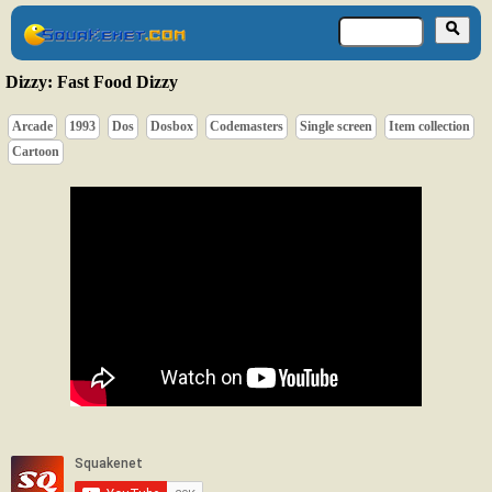
Dizzy: Fast Food Dizzy
Arcade
1993
Dos
Dosbox
Codemasters
Single screen
Item collection
Cartoon