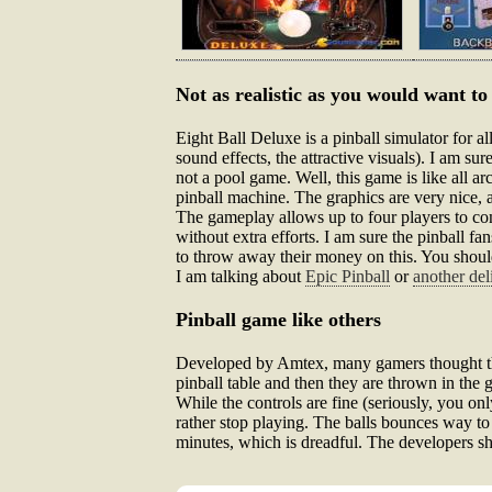
Not as realistic as you would want to
Eight Ball Deluxe is a pinball simulator for al
sound effects, the attractive visuals). I am sur
not a pool game. Well, this game is like all arca
pinball machine. The graphics are very nice, and
The gameplay allows up to four players to com
without extra efforts. I am sure the pinball f
to throw away their money on this. You should t
I am talking about
Epic Pinball
or
another del
Pinball game like others
Developed by Amtex, many gamers thought that 
pinball table and then they are thrown in the ga
While the controls are fine (seriously, you onl
rather stop playing. The balls bounces way to f
minutes, which is dreadful. The developers sh