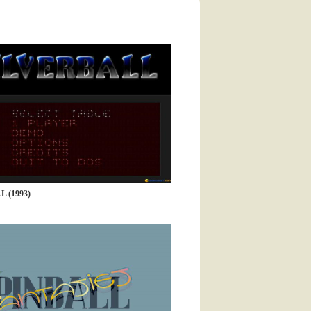
 (1993)