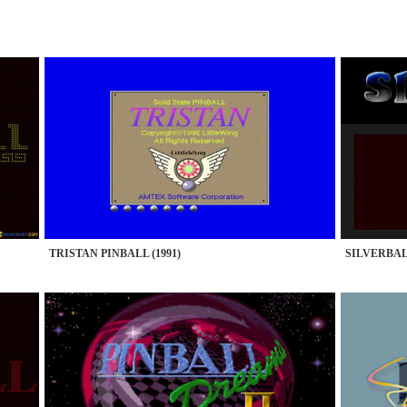
TRISTAN PINBALL (1991)
SILVERBALL