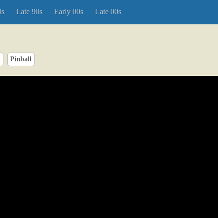
0s
Late 90s
Early 00s
Late 00s
x
Pinball