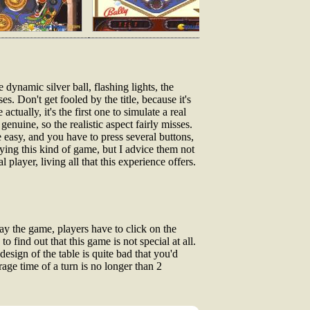
 dynamic silver ball, flashing lights, the
es. Don't get fooled by the title, because it's
ctually, it's the first one to simulate a real
genuine, so the realistic aspect fairly misses.
 easy, and you have to press several buttons,
aying this kind of game, but I advice them not
player, living all that this experience offers.
ay the game, players have to click on the
o find out that this game is not special at all.
design of the table is quite bad that you'd
rage time of a turn is no longer than 2