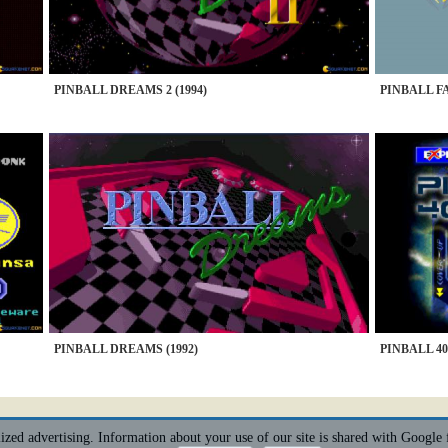
PINBALL DREAMS 2 (1994)
PINBALL FA
PINBALL DREAMS (1992)
PINBALL 400
alized advertising. Information about your use of our site is shared with Google 