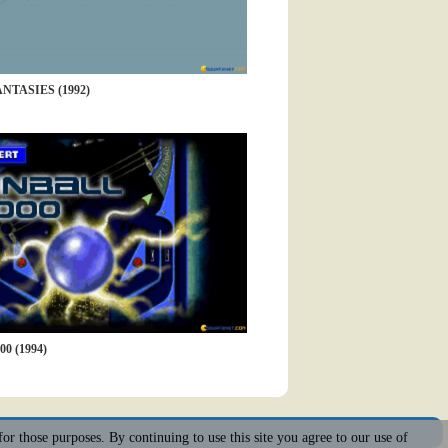
NTASIES (1992)
0 (1994)
for those purposes. By continuing to use this site you agree to our use of