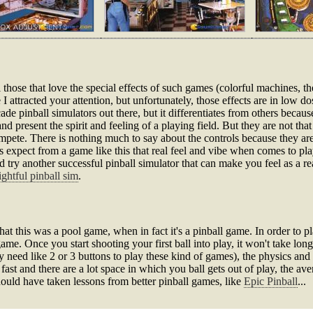
l those that love the special effects of such games (colorful machines, the
e I attracted your attention, but unfortunately, those effects are in low dos
de pinball simulators out there, but it differentiates from others because a
 present the spirit and feeling of a playing field. But they are not that 
pete. There is nothing much to say about the controls because they are
ans expect from a game like this that real feel and vibe when comes to pl
ry another successful pinball simulator that can make you feel as a real 
ightful pinball sim
.
this was a pool game, when in fact it's a pinball game. In order to pl
me. Once you start shooting your first ball into play, it won't take long t
y need like 2 or 3 buttons to play these kind of games), the physics and 
ast and there are a lot space in which you ball gets out of play, the ave
ould have taken lessons from better pinball games, like
Epic Pinball
...