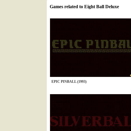
Games related to Eight Ball Deluxe
EPIC PINBALL (1993)