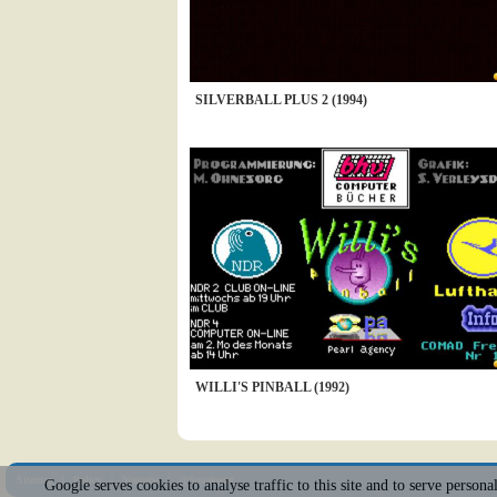
SILVERBALL PLUS 2 (1994)
WILLI'S PINBALL (1992)
Sitemap
|
Policy
|
Youtube
|
@Squakenet
Google serves cookies to analyse traffic to this site and to serve person