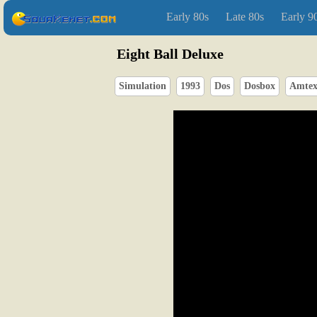
Early 80s
Late 80s
Early 9
Eight Ball Deluxe
Simulation
1993
Dos
Dosbox
Amte