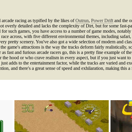
rcade racing as typified by the likes of
Outrun
,
Power Drift
and the o
not overly detailed and lacks the complexity of Dirt, but for some fast-p
usual for such games, you have access to a number of game modes, nota
o race across, with five different environmental themes, including safari,
ry pretty scenery. You've also got a wide selection of modern and class
 the game's attractions is the way the tracks deform fairly realistically,
 as fast and furious arcade racers go, this is a pretty fine example of the
r the hood or who crave realism in every aspect, but if you just want to 
 just adds to the entertainment factor, while the tracks are varied and ex
ntion, and there's a great sense of speed and exhilaration, making this a 