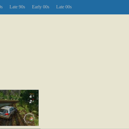
0s
Late 90s
Early 00s
Late 00s