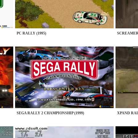
PC RALLY (1995)
SCREAMER 
SEGA RALLY 2 CHAMPIONSHIP (1999)
XPAND RALL