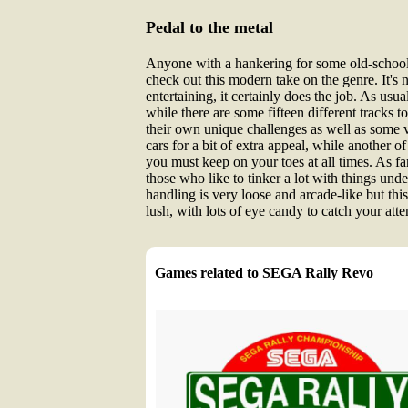
Pedal to the metal
Anyone with a hankering for some old-school a
check out this modern take on the genre. It's 
entertaining, it certainly does the job. As 
while there are some fifteen different tracks t
their own unique challenges as well as some ve
cars for a bit of extra appeal, while another of
you must keep on your toes at all times. As far
those who like to tinker a lot with things unde
handling is very loose and arcade-like but this
lush, with lots of eye candy to catch your atte
Games related to SEGA Rally Revo