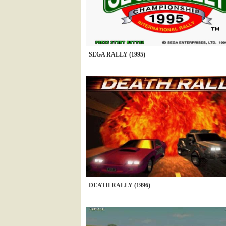
SEGA RALLY (1995)
DEATH RALLY (1996)