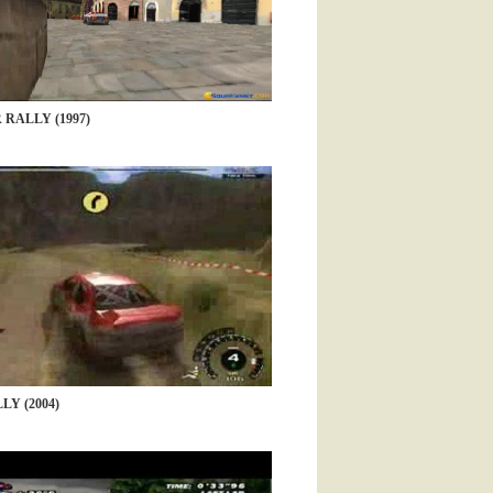
RALLY (1997)
Y (2004)