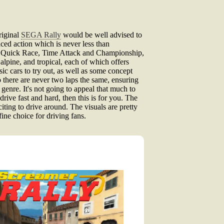
riginal
SEGA Rally
would be well advised to
aced action which is never less than
bly Quick Race, Time Attack and Championship,
 alpine, and tropical, each of which offers
ic cars to try out, as well as some concept
 so there are never two laps the same, ensuring
 genre. It's not going to appeal that much to
drive fast and hard, then this is for you. The
citing to drive around. The visuals are pretty
fine choice for driving fans.