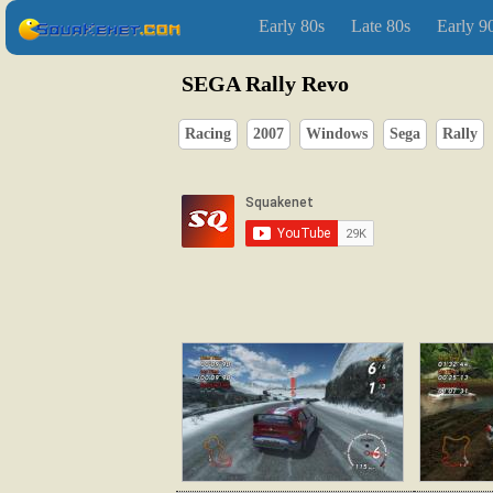
Early 80s
Late 80s
Early 9
SEGA Rally Revo
Racing
2007
Windows
Sega
Rally